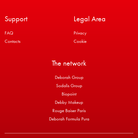
Support
Legal Area
FAQ
Privacy
Contacts
Cookie
The network
Deborah Group
Sodalis Group
Biopoint
Debby Makeup
Rouge Baiser Paris
Deborah Formula Pura