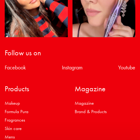
Follow us on
Facebook
Instagram
Youtube
Products
Magazine
Makeup
Magazine
Formula Pura
Brand & Products
Fragrances
Skin care
Mens