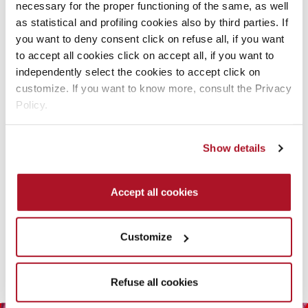
necessary for the proper functioning of the same, as well
as statistical and profiling cookies also by third parties. If
you want to deny consent click on refuse all, if you want
to accept all cookies click on accept all, if you want to
independently select the cookies to accept click on
customize. If you want to know more, consult the Privacy
Policy.
RELAXING SHAMPOO
Show details
SHOWER GEL
ORIGINAL
Corpo uomo
Accept all cookies
READ MORE
Customize
Refuse all cookies