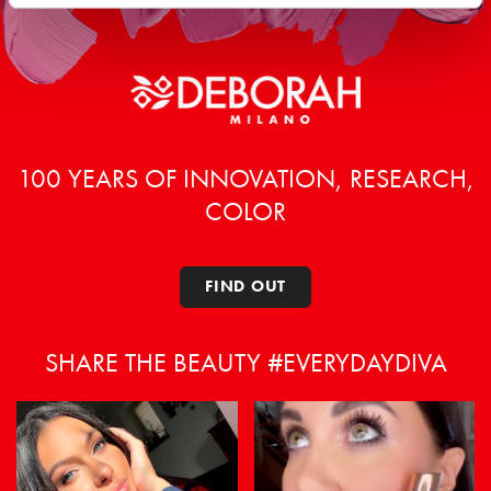
100 YEARS OF INNOVATION, RESEARCH,
COLOR
FIND OUT
SHARE THE BEAUTY #EVERYDAYDIVA