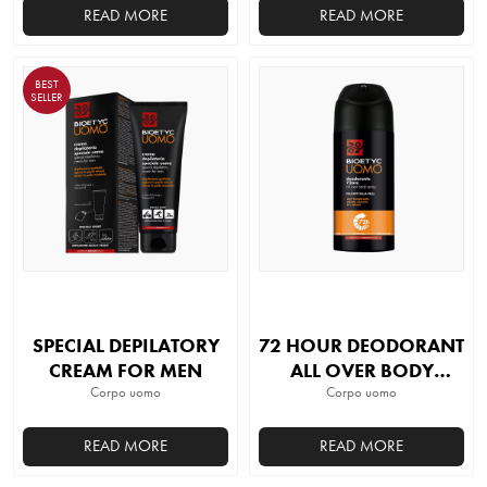
READ MORE
READ MORE
BEST
SELLER
SPECIAL DEPILATORY
72 HOUR DEODORANT
CREAM FOR MEN
ALL OVER BODY
Corpo uomo
SPRAY ORIGINAL
Corpo uomo
READ MORE
READ MORE