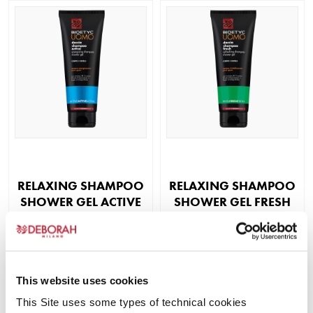
RELAXING SHAMPOO
RELAXING SHAMPOO
SHOWER GEL ACTIVE
SHOWER GEL FRESH
Corpo uomo
Corpo uomo
READ MORE
READ MORE
This website uses cookies
This Site uses some types of technical cookies