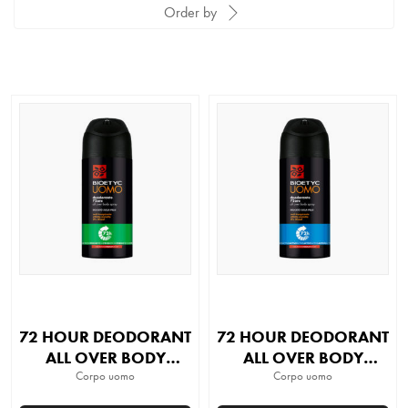
Order by
72 HOUR DEODORANT
72 HOUR DEODORANT
ALL OVER BODY
ALL OVER BODY
SPRAY FRESH
Corpo uomo
SPRAY ACTIVE
Corpo uomo