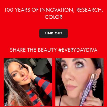
on
on
the
the
100 YEARS OF INNOVATION, RESEARCH,
product
product
COLOR
page
page
FIND OUT
SHARE THE BEAUTY #EVERYDAYDIVA