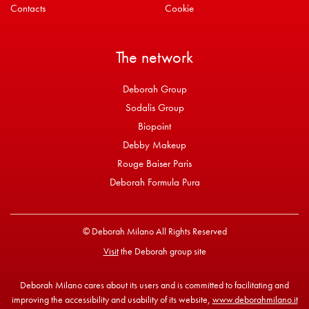
Contacts
Cookie
The network
Deborah Group
Sodalis Group
Biopoint
Debby Makeup
Rouge Baiser Paris
Deborah Formula Pura
© Deborah Milano All Rights Reserved
Visit
the Deborah group site
Deborah Milano cares about its users and is committed to facilitating and
improving the accessibility and usability of its website,
www.deborahmilano.it