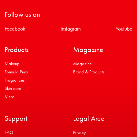
Follow us on
Facebook
Instagram
Youtube
Products
Magazine
Makeup
Magazine
Formula Pura
Brand & Products
Fragrances
Skin care
Mens
Support
Legal Area
FAQ
Privacy