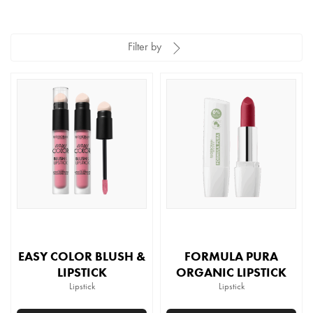
Filter by
EASY COLOR BLUSH &
FORMULA PURA
LIPSTICK
ORGANIC LIPSTICK
Lipstick
Lipstick