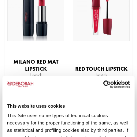
multiple
multiple
variants.
variants.
The
The
options
options
may
may
be
be
chosen
chosen
on
on
the
the
MILANO RED MAT
product
product
LIPSTICK
RED TOUCH LIPSTICK
page
page
Lipstick
Lipstick
READ MORE
READ MORE
This
This
product
product
This website uses cookies
BEST
has
has
SELLER
This Site uses some types of technical cookies
multiple
multiple
necessary for the proper functioning of the same, as well
variants.
variants.
as statistical and profiling cookies also by third parties. If
The
The