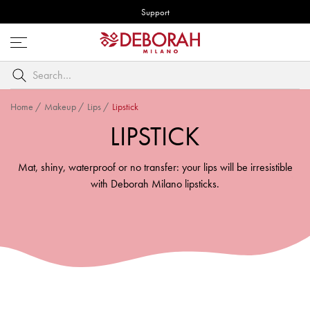
Support
Open
menu
Search
by
keyword
Home
/
Makeup
/
Lips
/
Lipstick
LIPSTICK
Mat, shiny, waterproof or no transfer: your lips will be irresistible
with Deborah Milano lipsticks.