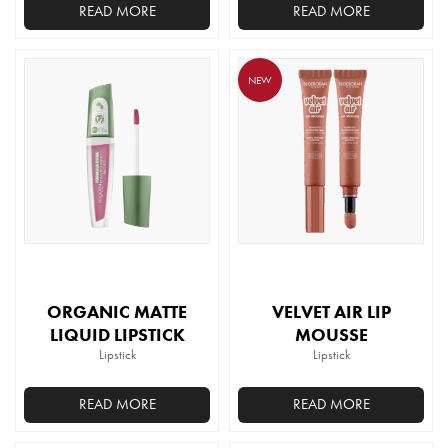
READ MORE
READ MORE
This
product
NEW
has
multiple
variants.
The
options
may
be
chosen
on
the
ORGANIC MATTE
VELVET AIR LIP
product
LIQUID LIPSTICK
MOUSSE
page
Lipstick
Lipstick
READ MORE
READ MORE
This