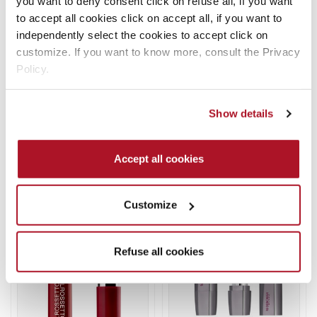
you want to deny consent click on refuse all, if you want
options
options
to accept all cookies click on accept all, if you want to
may
may
independently select the cookies to accept click on
be
be
customize. If you want to know more, consult the Privacy
chosen
chosen
Policy.
on
on
the
the
FLUID VELVET MAT
ABSOLUTE LASTING
Show details
product
product
LIPSTICK
LIQUID LIPSTICK
page
page
Lipstick
Lipstick
Accept all cookies
READ MORE
READ MORE
This
This
Customize
product
product
has
has
multiple
multiple
Refuse all cookies
variants.
variants.
The
The
options
options
may
may