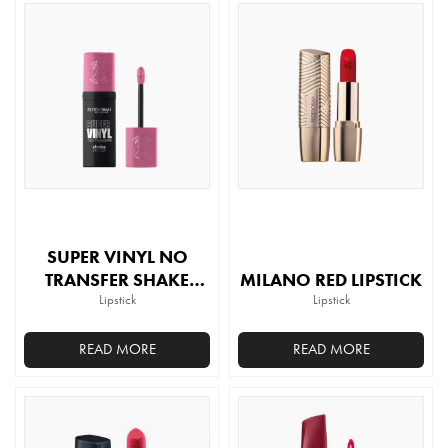
product
has
multiple
variants.
The
options
may
be
chosen
on
the
SUPER VINYL NO
product
TRANSFER SHAKE
MILANO RED LIPSTICK
page
LIPSTICK
Lipstick
Lipstick
READ MORE
READ MORE
This
This
product
product
has
has