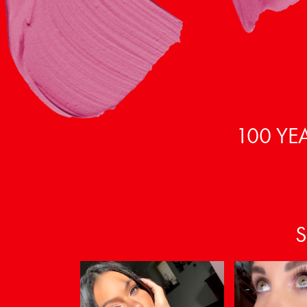
100 YE
S