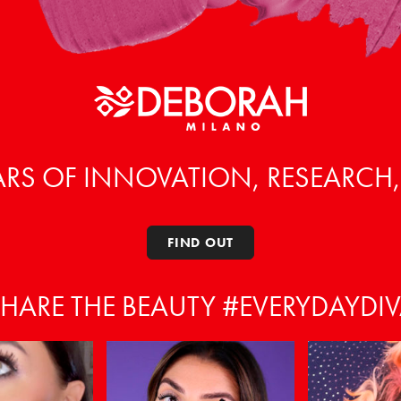
ARS OF INNOVATION, RESEARCH
FIND OUT
HARE THE BEAUTY #EVERYDAYDI