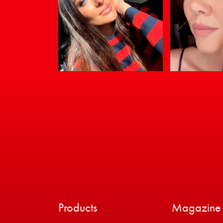
Products
Magazine