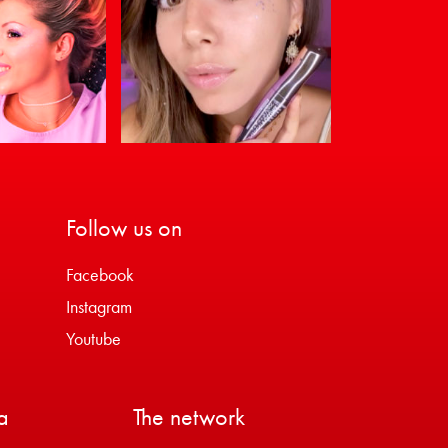
Follow us on
Facebook
Instagram
Youtube
a
The network