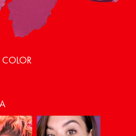
, COLOR
VA