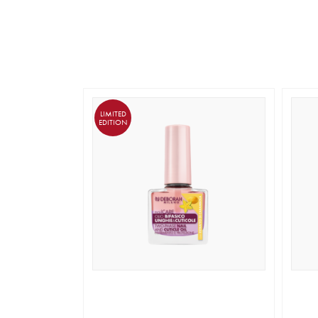
LIMITED
EDITION