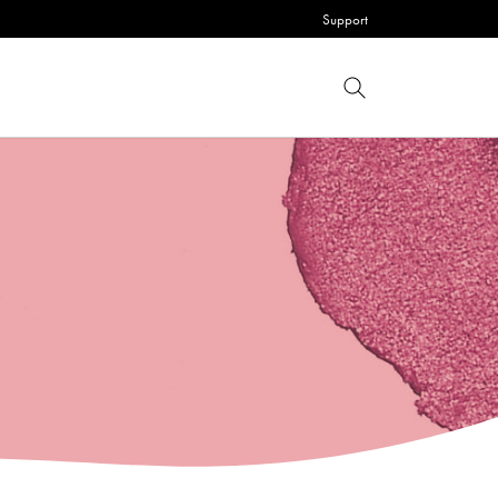
Support