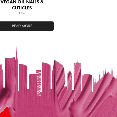
VEGAN OIL NAILS &
CUTICLES
Olio
READ MORE