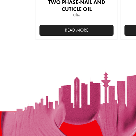
TWO PHASE-NAIL AND
CUTICLE OIL
Olio
READ MORE