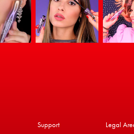
Support
Legal Are