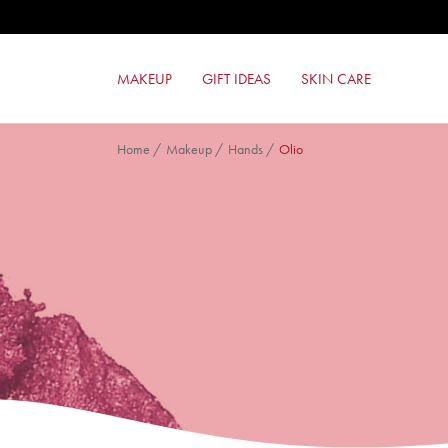
MILANO RED LIPSTICK
FORMULA PURA EYESHADOW
RED TOUCH LIPSTICK
MAKEUP
GIFT IDEAS
SKIN CARE
COLOR LOVERS EYESHADOW
Home
/
Makeup
/
Hands
/
Olio