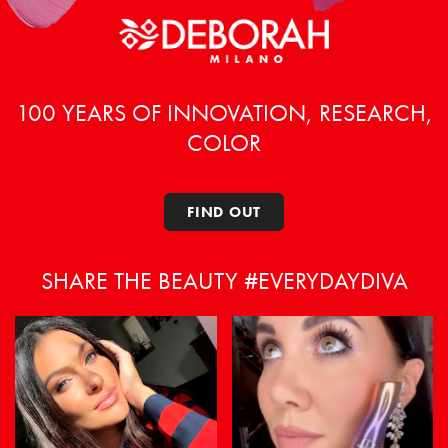
100 YEARS OF INNOVATION, RESEARCH,
COLOR
FIND OUT
SHARE THE BEAUTY #EVERYDAYDIVA