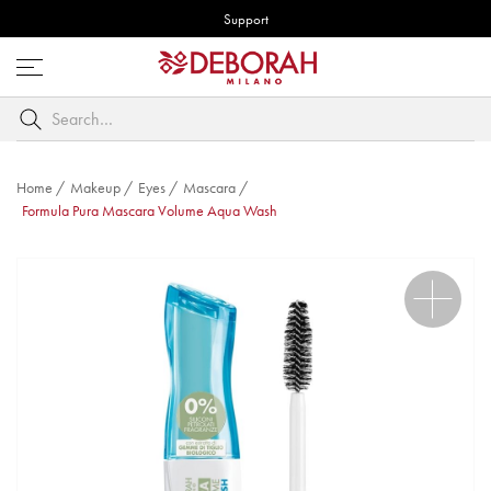
Support
Open
menu
Search
by
keyword
Home
/
Makeup
/
Eyes
/
Mascara
/
Formula Pura Mascara Volume Aqua Wash