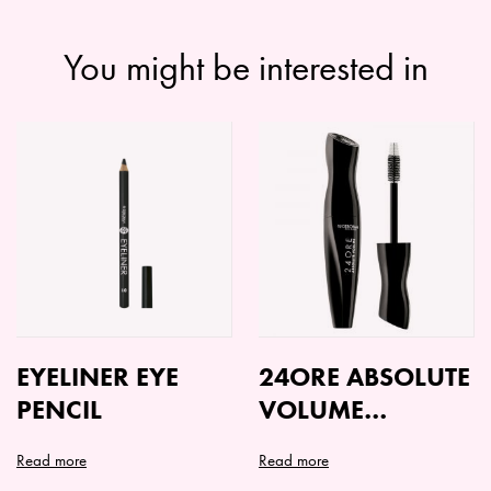
You might be interested in
EYELINER EYE
24ORE ABSOLUTE
PENCIL
VOLUME
MASCARA
Read more
Read more
This
This