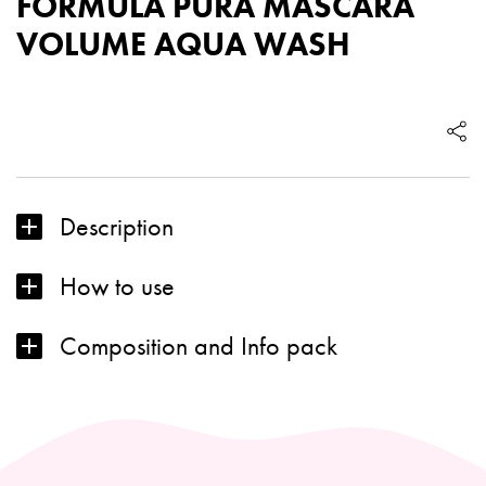
FORMULA PURA MASCARA
VOLUME AQUA WASH
FORMULA
PURA
MASCARA
VOLUME
AQUA
Description
WASH
quantity
How to use
Composition and Info pack