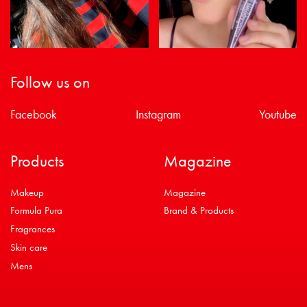
Follow us on
Facebook
Instagram
Youtube
Products
Magazine
Makeup
Magazine
Formula Pura
Brand & Products
Fragrances
Skin care
Mens