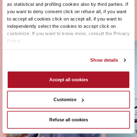
as statistical and profiling cookies also by third parties. If
you want to deny consent click on refuse all, if you want
to accept all cookies click on accept all, if you want to
independently select the cookies to accept click on
customize. If you want to know more, consult the Privacy
Policy.
Show details
Accept all cookies
Customize
Refuse all cookies