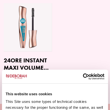
product
product
has
has
multiple
multiple
variants.
variants.
The
The
options
options
may
may
be
be
chosen
chosen
on
on
24ORE INSTANT
the
the
MAXI VOLUME
product
product
MASCARA
page
page
Read more
WATERPROOF
This website uses cookies
This Site uses some types of technical cookies
necessary for the proper functioning of the same, as well