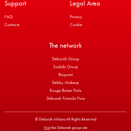
Support
Legal Area
FAQ
Privacy
Contacts
Cookie
The network
Deborah Group
Sodalis Group
Biopoint
Debby Makeup
Rouge Baiser Paris
Deborah Formula Pura
© Deborah Milano All Rights Reserved
Visit
the Deborah group site