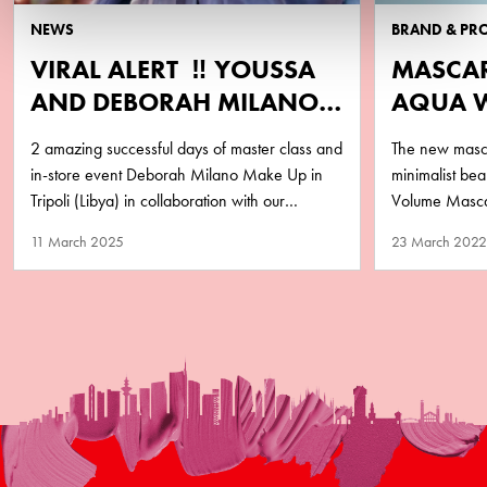
NEWS
BRAND & PR
VIRAL ALERT ‼️ YOUSSA
MASCA
AND DEBORAH MILANO
AQUA 
LIBYA
PURA
2 amazing successful days of master class and
The new masca
in-store event Deborah Milano Make Up in
minimalist b
Tripoli (Libya) in collaboration with our
Volume Mascar
business partner Matlaa Al…
performance y
11 March 2025
23 March 2022
remove!…