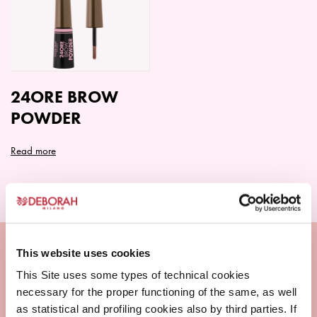
The
The
options
options
may
may
be
be
chosen
chosen
on
on
24ORE BROW
the
the
POWDER
product
product
page
page
Read more
This website uses cookies
This Site uses some types of technical cookies
necessary for the proper functioning of the same, as well
as statistical and profiling cookies also by third parties. If