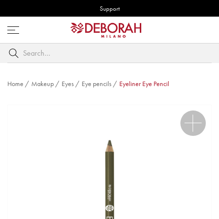
Support
Open
menu
Search
by
keyword
Home
/
Makeup
/
Eyes
/
Eye pencils
/
Eyeliner Eye Pencil