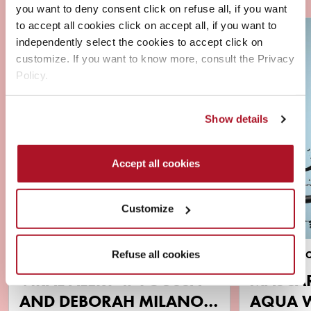
you want to deny consent click on refuse all, if you want
to accept all cookies click on accept all, if you want to
independently select the cookies to accept click on
customize. If you want to know more, consult the Privacy
Policy.
Show details
Accept all cookies
Customize
Refuse all cookies
NEWS
BRAND & PR
VIRAL ALERT ‼️ YOUSSA
MASCA
AND DEBORAH MILANO
AQUA 