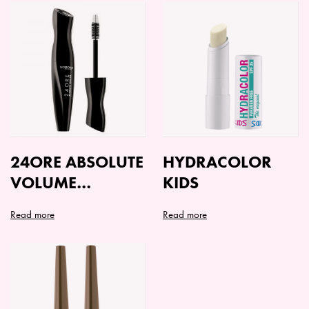
24ORE ABSOLUTE
HYDRACOLOR
VOLUME
KIDS
MASCARA
Read more
Read more
This
This
product
product
has
has
multiple
multiple
variants.
variants.