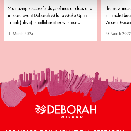
LIBYA
PURA
2 amazing successful days of master class and
The new masca
in-store event Deborah Milano Make Up in
minimalist b
Tripoli (Libya) in collaboration with our
Volume Mascar
business partner Matlaa Al…
performance y
11 March 2025
23 March 2022
remove!…