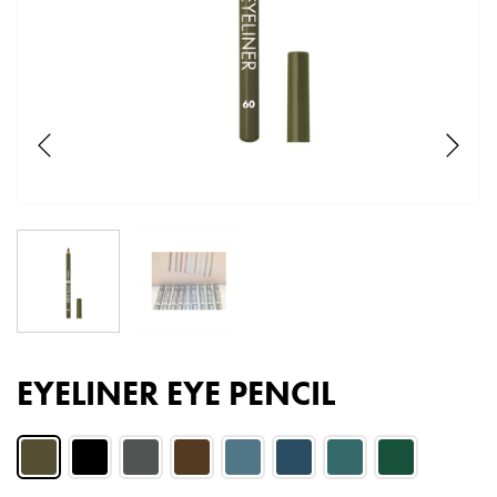
EYELINER EYE PENCIL
Color:
Eye