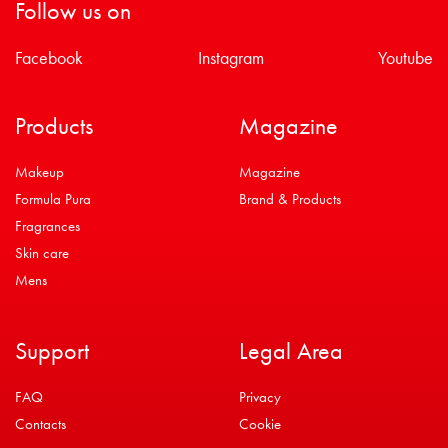
Follow us on
Facebook
Instagram
Youtube
Products
Magazine
Makeup
Magazine
Formula Pura
Brand & Products
Fragrances
Skin care
Mens
Support
Legal Area
FAQ
Privacy
Contacts
Cookie