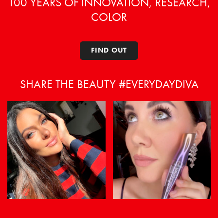
100 YEARS OF INNOVATION, RESEARCH,
COLOR
FIND OUT
SHARE THE BEAUTY #EVERYDAYDIVA