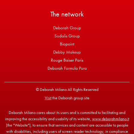
The network
Deborah Group
Sodalis Group
Biopoint
Debby Makeup
Rouge Baiser Paris
Deborah Formula Pura
© Deborah Milano All Rights Reserved
Visit
the Deborah group site
Deborah Milano cares about its users and is committed to facilitating and
improving the accessibility and usability of its website,
www.deborahmilano.it
(the "Website"), to ensure that services and content are accessible to people
with disabilities, including users of screen reader technology, in compliance