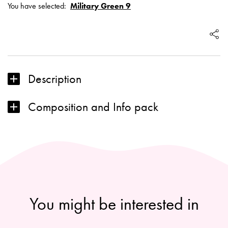
You have selected:
Military Green 9
pencil:
Military
Green
9
Description
Composition and Info pack
You might be interested in