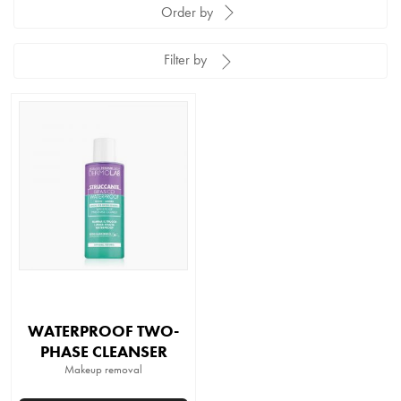
Order by
Filter by
WATERPROOF TWO-
PHASE CLEANSER
Makeup removal