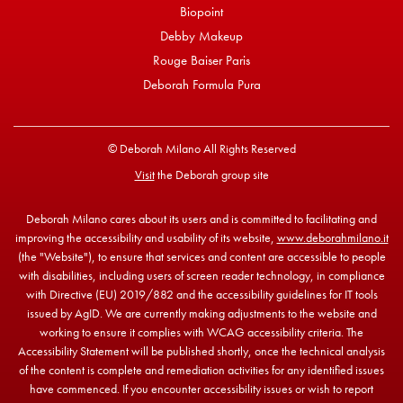
Biopoint
Debby Makeup
Rouge Baiser Paris
Deborah Formula Pura
© Deborah Milano All Rights Reserved
Visit
the Deborah group site
Deborah Milano cares about its users and is committed to facilitating and
improving the accessibility and usability of its website,
www.deborahmilano.it
(the "Website"), to ensure that services and content are accessible to people
with disabilities, including users of screen reader technology, in compliance
with Directive (EU) 2019/882 and the accessibility guidelines for IT tools
issued by AgID. We are currently making adjustments to the website and
working to ensure it complies with WCAG accessibility criteria. The
Accessibility Statement will be published shortly, once the technical analysis
of the content is complete and remediation activities for any identified issues
have commenced. If you encounter accessibility issues or wish to report