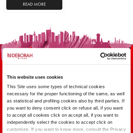
READ MORE
This website uses cookies
This Site uses some types of technical cookies
100 YEARS OF INNOVATION, RESEARCH,
necessary for the proper functioning of the same, as well
as statistical and profiling cookies also by third parties. If
COLOR
you want to deny consent click on refuse all, if you want
to accept all cookies click on accept all, if you want to
independently select the cookies to accept click on
FIND OUT
customize. If you want to know more, consult the Privacy