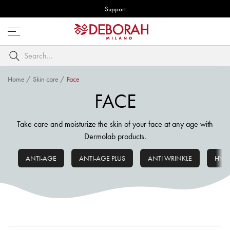
Support
Open
menu
Search
by
keyword
Home
/
Skin care
/
Face
FACE
Take care and moisturize the skin of your face at any age with
Dermolab products.
ANTI-AGE
ANTI-AGE PLUS
ANTI WRINKLE
HYD