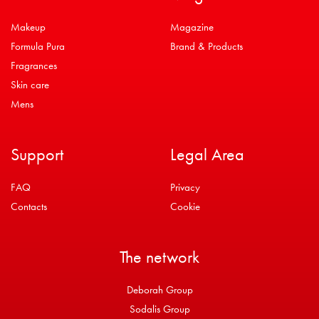
Makeup
Magazine
Formula Pura
Brand & Products
Fragrances
Skin care
Mens
Support
Legal Area
FAQ
Privacy
Contacts
Cookie
The network
Deborah Group
Sodalis Group