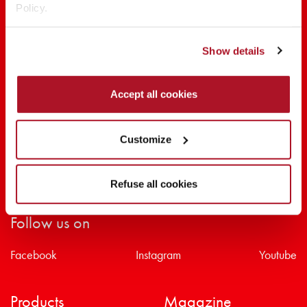
Policy.
SHARE THE BEAUTY #EVERYDAYDIVA
Show details
Accept all cookies
Customize
Refuse all cookies
Follow us on
Facebook
Instagram
Youtube
Products
Magazine