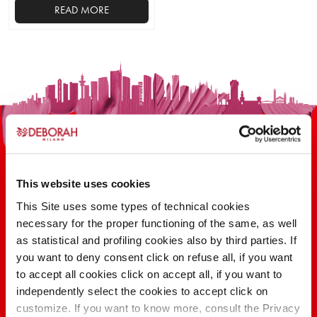
READ MORE
This website uses cookies
This Site uses some types of technical cookies
100 YEARS OF INNOVATION, RESEARCH,
necessary for the proper functioning of the same, as well
as statistical and profiling cookies also by third parties. If
COLOR
you want to deny consent click on refuse all, if you want
to accept all cookies click on accept all, if you want to
independently select the cookies to accept click on
FIND OUT
customize. If you want to know more, consult the Privacy