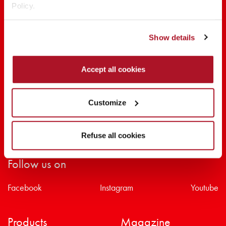
Policy.
SHARE THE BEAUTY #EVERYDAYDIVA
Show details
Accept all cookies
Customize
Refuse all cookies
Follow us on
Facebook
Instagram
Youtube
Products
Magazine