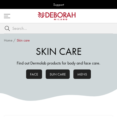
Support
Open
menu
Search
by
keyword
Home
/
Skin care
SKIN CARE
Find out Dermolab products for body and face care.
FACE
SUN CARE
MENS