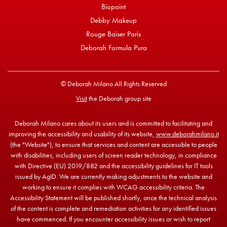
Biopoint
Debby Makeup
Rouge Baiser Paris
Deborah Formula Pura
© Deborah Milano All Rights Reserved
Visit
the Deborah group site
Deborah Milano cares about its users and is committed to facilitating and
improving the accessibility and usability of its website,
www.deborahmilano.it
(the "Website"), to ensure that services and content are accessible to people
with disabilities, including users of screen reader technology, in compliance
with Directive (EU) 2019/882 and the accessibility guidelines for IT tools
issued by AgID. We are currently making adjustments to the website and
working to ensure it complies with WCAG accessibility criteria. The
Accessibility Statement will be published shortly, once the technical analysis
of the content is complete and remediation activities for any identified issues
have commenced. If you encounter accessibility issues or wish to report