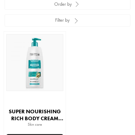
Order by
Filter by
SUPER NOURISHING
RICH BODY CREAM
48H HYDRATION
Skin care