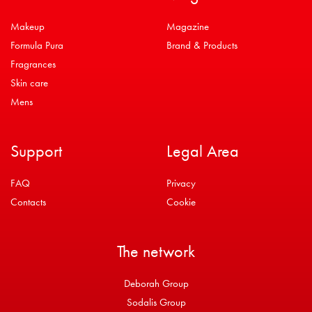
Makeup
Magazine
Formula Pura
Brand & Products
Fragrances
Skin care
Mens
Support
Legal Area
FAQ
Privacy
Contacts
Cookie
The network
Deborah Group
Sodalis Group