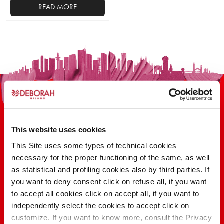
READ MORE
This website uses cookies
This Site uses some types of technical cookies
100 YEARS OF INNOVATION, RESEARCH,
necessary for the proper functioning of the same, as well
as statistical and profiling cookies also by third parties. If
COLOR
you want to deny consent click on refuse all, if you want
to accept all cookies click on accept all, if you want to
independently select the cookies to accept click on
FIND OUT
customize. If you want to know more, consult the Privacy