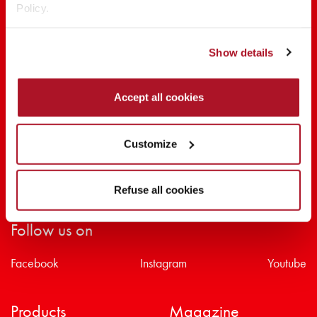
Policy.
SHARE THE BEAUTY #EVERYDAYDIVA
Show details
Accept all cookies
Customize
Refuse all cookies
Follow us on
Facebook
Instagram
Youtube
Products
Magazine