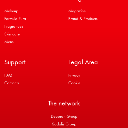
Makeup
Magazine
Formula Pura
Brand & Products
Fragrances
Skin care
Mens
Support
Legal Area
FAQ
Privacy
Contacts
Cookie
The network
Deborah Group
Sodalis Group