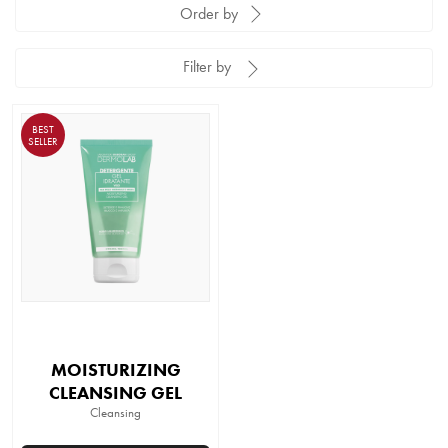
Order by
Filter by
BEST
SELLER
MOISTURIZING
CLEANSING GEL
Cleansing