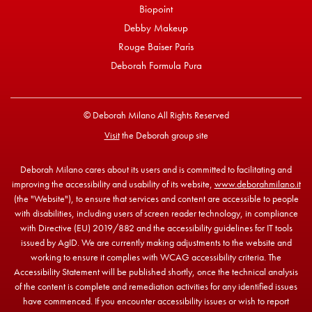
Biopoint
Debby Makeup
Rouge Baiser Paris
Deborah Formula Pura
© Deborah Milano All Rights Reserved
Visit
the Deborah group site
Deborah Milano cares about its users and is committed to facilitating and
improving the accessibility and usability of its website,
www.deborahmilano.it
(the "Website"), to ensure that services and content are accessible to people
with disabilities, including users of screen reader technology, in compliance
with Directive (EU) 2019/882 and the accessibility guidelines for IT tools
issued by AgID. We are currently making adjustments to the website and
working to ensure it complies with WCAG accessibility criteria. The
Accessibility Statement will be published shortly, once the technical analysis
of the content is complete and remediation activities for any identified issues
have commenced. If you encounter accessibility issues or wish to report