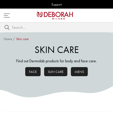
Support
Open
menu
Search
by
keyword
Home
/
Skin care
SKIN CARE
Find out Dermolab products for body and face care.
FACE
SUN CARE
MENS