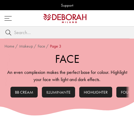
Support
Open
menu
Search
by
keyword
Home
/
Makeup
/
Face
/
Page 3
FACE
An even complexion makes the perfect base for colour. Highlight
your face with light and dark effects.
BB CREAM
ILLUMINANTE
HIGHLIGHTER
FOUND