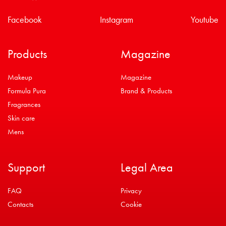
Facebook
Instagram
Youtube
Products
Magazine
Makeup
Magazine
Formula Pura
Brand & Products
Fragrances
Skin care
Mens
Support
Legal Area
FAQ
Privacy
Contacts
Cookie