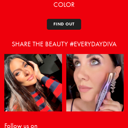
COLOR
FIND OUT
SHARE THE BEAUTY #EVERYDAYDIVA
Follow us on