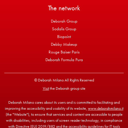
The network
Deborah Group
Sodalis Group
Biopoint
Debby Makeup
Rouge Baiser Paris
Deborah Formula Pura
© Deborah Milano All Rights Reserved
Visit
the Deborah group site
Deborah Milano cares about its users and is committed to facilitating and
improving the accessibility and usability of its website,
www.deborahmilano.it
(the "Website"), to ensure that services and content are accessible to people
with disabilities, including users of screen reader technology, in compliance
with Directive (EU) 2019/882 and the accessibility guidelines for IT tools