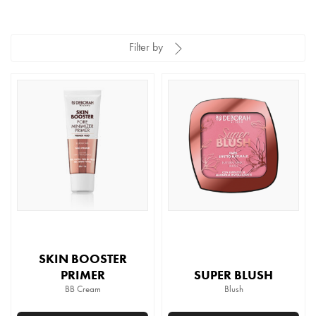
Filter by
SKIN BOOSTER
PRIMER
SUPER BLUSH
BB Cream
Blush