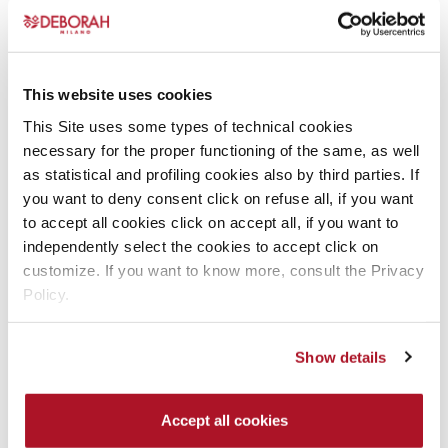
options
options
may
may
be
be
chosen
chosen
This website uses cookies
on
on
This Site uses some types of technical cookies
the
the
INSTANT LIFT
24ORE EXTRA COVER
necessary for the proper functioning of the same, as well
product
product
CONCEALER
FOUNDATION
as statistical and profiling cookies also by third parties. If
page
page
Concealers
Foundation
you want to deny consent click on refuse all, if you want
to accept all cookies click on accept all, if you want to
READ MORE
READ MORE
independently select the cookies to accept click on
This
This
customize. If you want to know more, consult the Privacy
product
product
Policy.
has
has
multiple
multiple
Show details
variants.
variants.
The
The
options
options
Accept all cookies
may
may