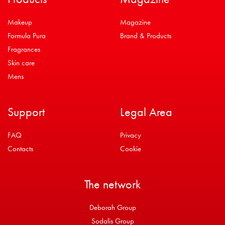
Makeup
Magazine
Formula Pura
Brand & Products
Fragrances
Skin care
Mens
Support
Legal Area
FAQ
Privacy
Contacts
Cookie
The network
Deborah Group
Sodalis Group