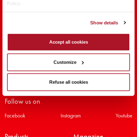
Policy.
SHARE THE BEAUTY #EVERYDAYDIVA
Show details
Accept all cookies
Customize
Refuse all cookies
Follow us on
Facebook
Instagram
Youtube
Products
Magazine