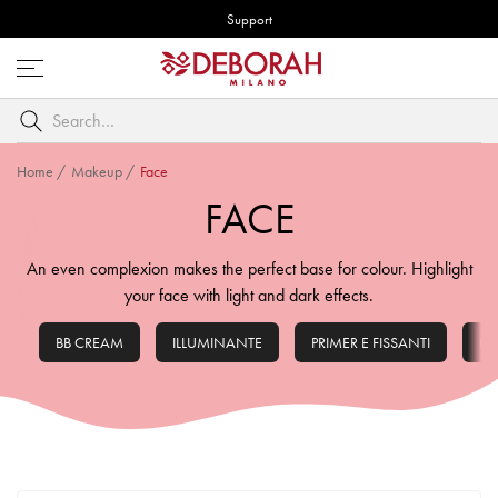
Support
Open
menu
Search
by
keyword
Home
/
Makeup
/
Face
FACE
An even complexion makes the perfect base for colour. Highlight
your face with light and dark effects.
BB CREAM
ILLUMINANTE
PRIMER E FISSANTI
FO