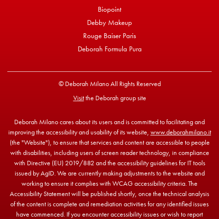
Biopoint
Debby Makeup
Rouge Baiser Paris
Deborah Formula Pura
© Deborah Milano All Rights Reserved
Visit
the Deborah group site
Deborah Milano cares about its users and is committed to facilitating and
improving the accessibility and usability of its website,
www.deborahmilano.it
(the "Website"), to ensure that services and content are accessible to people
with disabilities, including users of screen reader technology, in compliance
with Directive (EU) 2019/882 and the accessibility guidelines for IT tools
issued by AgID. We are currently making adjustments to the website and
working to ensure it complies with WCAG accessibility criteria. The
Accessibility Statement will be published shortly, once the technical analysis
of the content is complete and remediation activities for any identified issues
have commenced. If you encounter accessibility issues or wish to report