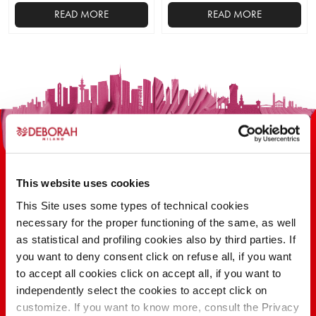
READ MORE
READ MORE
This
This
product
product
has
has
multiple
multiple
variants.
variants.
The
The
options
options
may
may
be
be
This website uses cookies
chosen
chosen
on
on
This Site uses some types of technical cookies
the
the
necessary for the proper functioning of the same, as well
100 YEARS OF INNOVATION, RESEARCH,
product
product
as statistical and profiling cookies also by third parties. If
COLOR
page
page
you want to deny consent click on refuse all, if you want
to accept all cookies click on accept all, if you want to
independently select the cookies to accept click on
FIND OUT
customize. If you want to know more, consult the Privacy