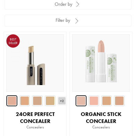
Order by
Filter by
BEST
SELLER
+2
24ORE PERFECT
ORGANIC STICK
CONCEALER
CONCEALER
Concealers
Concealers