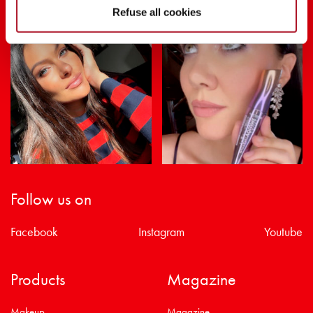
Refuse all cookies
Follow us on
Facebook
Instagram
Youtube
Products
Magazine
Makeup
Magazine