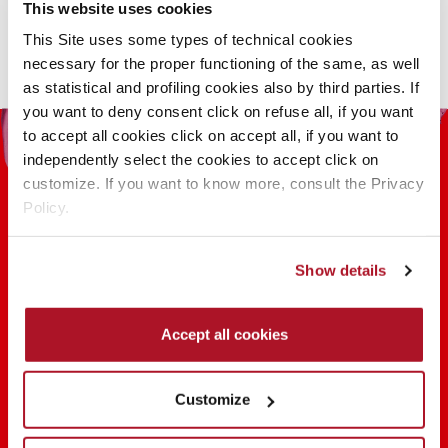
This
This website uses cookies
product
This Site uses some types of technical cookies
has
necessary for the proper functioning of the same, as well
multiple
as statistical and profiling cookies also by third parties. If
variants.
you want to deny consent click on refuse all, if you want
The
to accept all cookies click on accept all, if you want to
options
independently select the cookies to accept click on
may
customize. If you want to know more, consult the Privacy
be
Policy.
chosen
on
the
Show details
100 YEARS OF INNOVATION, RESEARCH,
product
COLOR
page
Accept all cookies
FIND OUT
Customize
SHARE THE BEAUTY #EVERYDAYDIVA