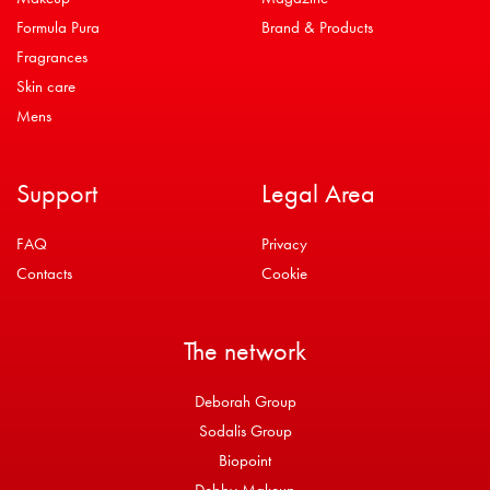
Formula Pura
Brand & Products
Fragrances
Skin care
Mens
Support
Legal Area
FAQ
Privacy
Contacts
Cookie
The network
Deborah Group
Sodalis Group
Biopoint