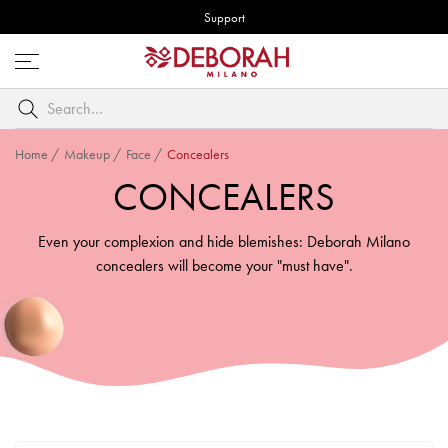
Support
Open
menu
Search
by
keyword
Home
/
Makeup
/
Face
/
Concealers
CONCEALERS
Even your complexion and hide blemishes: Deborah Milano
concealers will become your "must have".