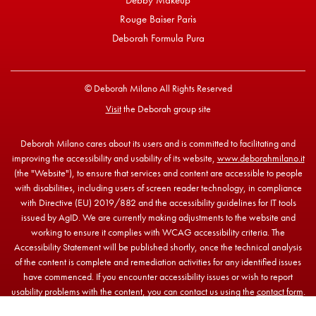
Debby Makeup
Rouge Baiser Paris
Deborah Formula Pura
© Deborah Milano All Rights Reserved
Visit
the Deborah group site
Deborah Milano cares about its users and is committed to facilitating and
improving the accessibility and usability of its website,
www.deborahmilano.it
(the "Website"), to ensure that services and content are accessible to people
with disabilities, including users of screen reader technology, in compliance
with Directive (EU) 2019/882 and the accessibility guidelines for IT tools
issued by AgID. We are currently making adjustments to the website and
working to ensure it complies with WCAG accessibility criteria. The
Accessibility Statement will be published shortly, once the technical analysis
of the content is complete and remediation activities for any identified issues
have commenced. If you encounter accessibility issues or wish to report
usability problems with the content, you can contact us using the
contact form
.