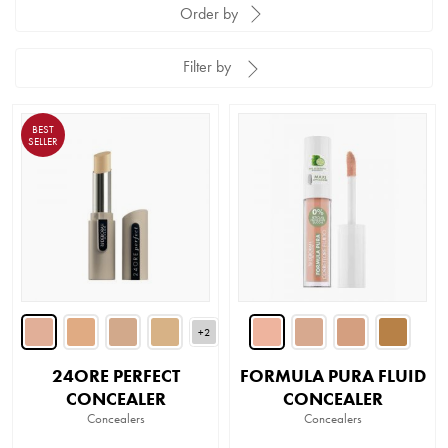
Order by
Filter by
BEST
SELLER
+2
24ORE PERFECT
FORMULA PURA FLUID
CONCEALER
CONCEALER
Concealers
Concealers