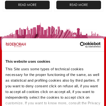
READ MORE
READ MORE
This website uses cookies
This Site uses some types of technical cookies
necessary for the proper functioning of the same, as well
100 YEARS OF INNOVATION, RESEARCH,
as statistical and profiling cookies also by third parties. If
COLOR
you want to deny consent click on refuse all, if you want
to accept all cookies click on accept all, if you want to
independently select the cookies to accept click on
FIND OUT
customize. If you want to know more, consult the Privacy