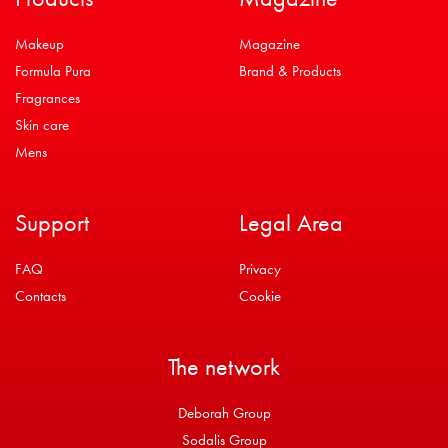
Makeup
Magazine
Formula Pura
Brand & Products
Fragrances
Skin care
Mens
Support
Legal Area
FAQ
Privacy
Contacts
Cookie
The network
Deborah Group
Sodalis Group