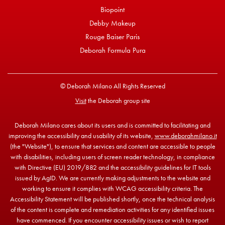
Biopoint
Debby Makeup
Rouge Baiser Paris
Deborah Formula Pura
© Deborah Milano All Rights Reserved
Visit
the Deborah group site
Deborah Milano cares about its users and is committed to facilitating and
improving the accessibility and usability of its website,
www.deborahmilano.it
(the "Website"), to ensure that services and content are accessible to people
with disabilities, including users of screen reader technology, in compliance
with Directive (EU) 2019/882 and the accessibility guidelines for IT tools
issued by AgID. We are currently making adjustments to the website and
working to ensure it complies with WCAG accessibility criteria. The
Accessibility Statement will be published shortly, once the technical analysis
of the content is complete and remediation activities for any identified issues
have commenced. If you encounter accessibility issues or wish to report