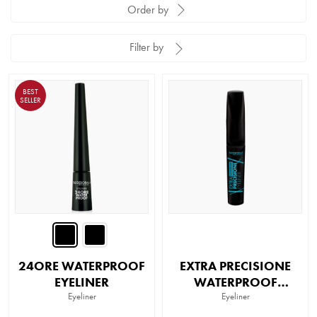
Order by
Filter by
BEST
SELLER
24ORE WATERPROOF
EXTRA PRECISIONE
EYELINER
WATERPROOF
Eyeliner
EYELINER
Eyeliner