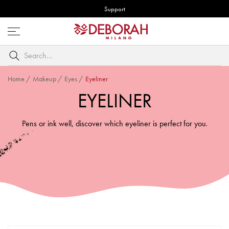
Support
Open
menu
Search
by
keyword
Home
/
Makeup
/
Eyes
/
Eyeliner
EYELINER
Pens or ink well, discover which eyeliner is perfect for you.