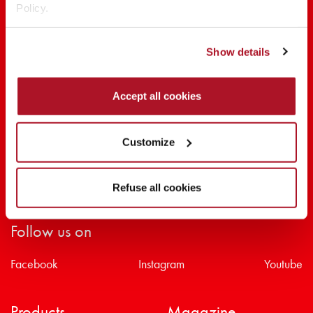
Policy.
SHARE THE BEAUTY #EVERYDAYDIVA
Show details
Accept all cookies
Customize
Refuse all cookies
Follow us on
Facebook
Instagram
Youtube
Products
Magazine