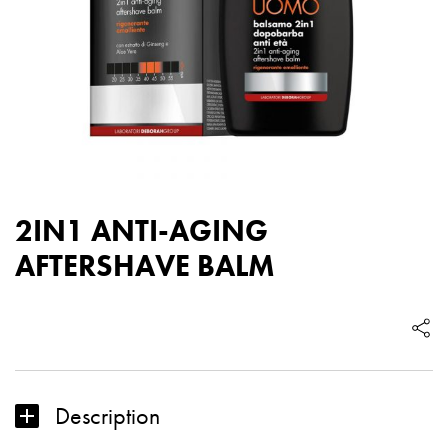
2IN1 ANTI-AGING
AFTERSHAVE BALM
Description