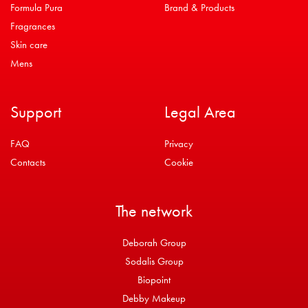
Formula Pura
Brand & Products
Fragrances
Skin care
Mens
Support
Legal Area
FAQ
Privacy
Contacts
Cookie
The network
Deborah Group
Sodalis Group
Biopoint
Debby Makeup