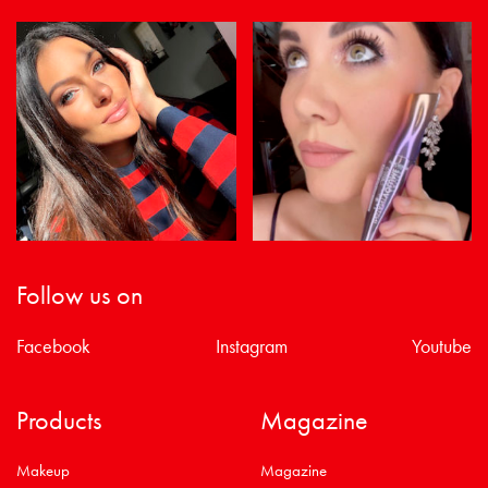
Follow us on
Facebook
Instagram
Youtube
Products
Magazine
Makeup
Magazine