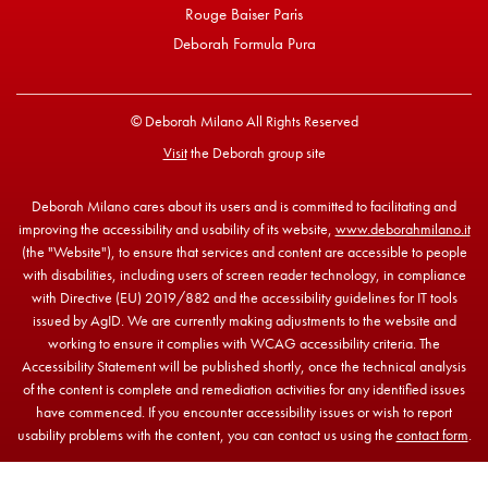
Rouge Baiser Paris
Deborah Formula Pura
© Deborah Milano All Rights Reserved
Visit
the Deborah group site
Deborah Milano cares about its users and is committed to facilitating and
improving the accessibility and usability of its website,
www.deborahmilano.it
(the "Website"), to ensure that services and content are accessible to people
with disabilities, including users of screen reader technology, in compliance
with Directive (EU) 2019/882 and the accessibility guidelines for IT tools
issued by AgID. We are currently making adjustments to the website and
working to ensure it complies with WCAG accessibility criteria. The
Accessibility Statement will be published shortly, once the technical analysis
of the content is complete and remediation activities for any identified issues
have commenced. If you encounter accessibility issues or wish to report
usability problems with the content, you can contact us using the
contact form
.