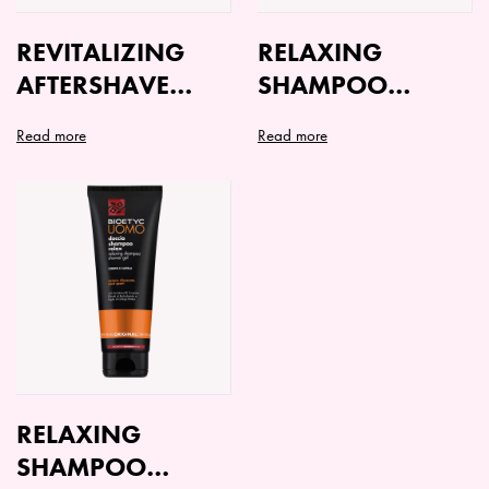
REVITALIZING
RELAXING
AFTERSHAVE
SHAMPOO
LOTION
SHOWER GEL
Read more
Read more
ORIGINAL
FRESH
RELAXING
SHAMPOO