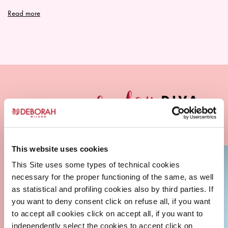
SHOWER GEL
Read more
ORIGINAL
This website uses cookies
This Site uses some types of technical cookies
necessary for the proper functioning of the same, as well
as statistical and profiling cookies also by third parties. If
you want to deny consent click on refuse all, if you want
to accept all cookies click on accept all, if you want to
independently select the cookies to accept click on