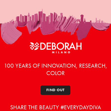
100 YEARS OF INNOVATION, RESEARCH,
COLOR
FIND OUT
SHARE THE BEAUTY #EVERYDAYDIVA