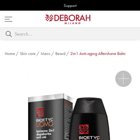
Support
Open
menu
Search
by
keyword
Home
/
Skin care
/
Mens
/
Beard
/
2in1 Anti-aging Aftershave Balm