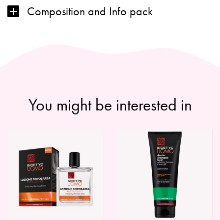
Composition and Info pack
You might be interested in