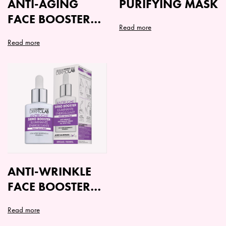
ANTI-AGING
PURIFYING MASK
FACE BOOSTER
Read more
SERUM
Read more
ANTI-WRINKLE
FACE BOOSTER
SERUM ALL
Read more