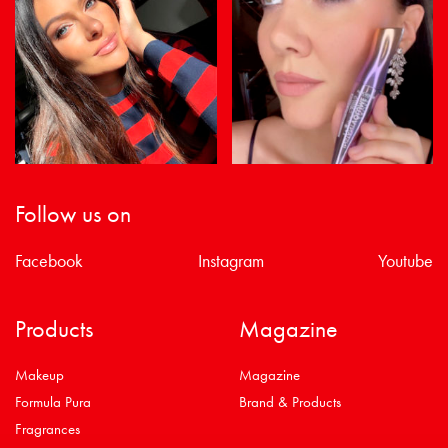
Follow us on
Facebook
Instagram
Youtube
Products
Magazine
Makeup
Magazine
Formula Pura
Brand & Products
Fragrances