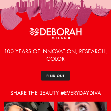
100 YEARS OF INNOVATION, RESEARCH,
COLOR
FIND OUT
SHARE THE BEAUTY #EVERYDAYDIVA