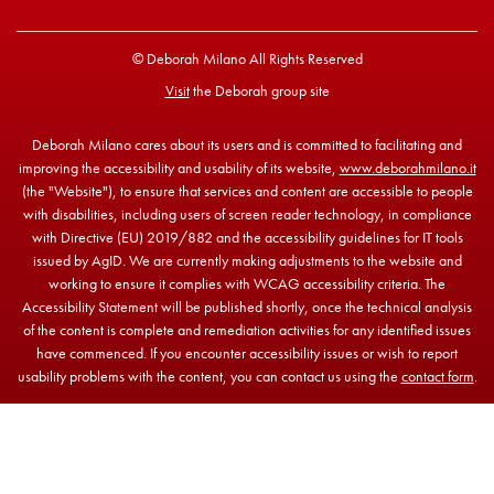
© Deborah Milano All Rights Reserved
Visit
the Deborah group site
Deborah Milano cares about its users and is committed to facilitating and
improving the accessibility and usability of its website,
www.deborahmilano.it
(the "Website"), to ensure that services and content are accessible to people
with disabilities, including users of screen reader technology, in compliance
with Directive (EU) 2019/882 and the accessibility guidelines for IT tools
issued by AgID. We are currently making adjustments to the website and
working to ensure it complies with WCAG accessibility criteria. The
Accessibility Statement will be published shortly, once the technical analysis
of the content is complete and remediation activities for any identified issues
have commenced. If you encounter accessibility issues or wish to report
usability problems with the content, you can contact us using the
contact form
.