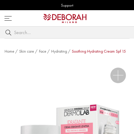
Support
Open
menu
Search
by
keyword
Home
/
Skin care
/
Face
/
Hydrating
/
Soothing Hydrating Cream Spf 15