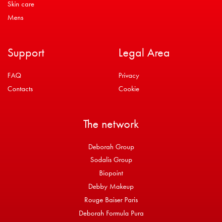
Skin care
Mens
Support
Legal Area
FAQ
Privacy
Contacts
Cookie
The network
Deborah Group
Sodalis Group
Biopoint
Debby Makeup
Rouge Baiser Paris
Deborah Formula Pura