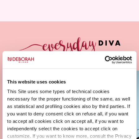
This website uses cookies
This Site uses some types of technical cookies
necessary for the proper functioning of the same, as well
as statistical and profiling cookies also by third parties. If
you want to deny consent click on refuse all, if you want
to accept all cookies click on accept all, if you want to
independently select the cookies to accept click on
customize. If you want to know more, consult the Privacy