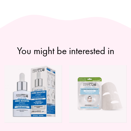
You might be interested in