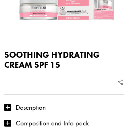
SOOTHING HYDRATING
CREAM SPF 15
Description
Composition and Info pack