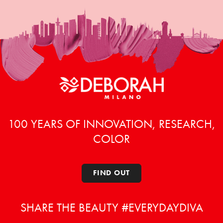
100 YEARS OF INNOVATION, RESEARCH,
COLOR
FIND OUT
SHARE THE BEAUTY #EVERYDAYDIVA