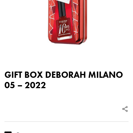
GIFT BOX DEBORAH MILANO
05 – 2022
GIFT
BOX
DEBORAH
MILANO
05