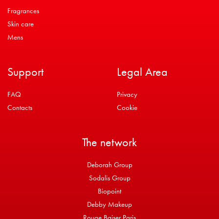
Fragrances
Skin care
Mens
Support
Legal Area
FAQ
Privacy
Contacts
Cookie
The network
Deborah Group
Sodalis Group
Biopoint
Debby Makeup
Rouge Baiser Paris