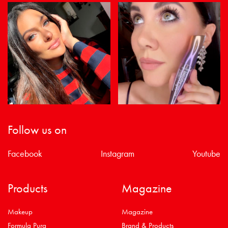
Follow us on
Facebook
Instagram
Youtube
Products
Magazine
Makeup
Magazine
Formula Pura
Brand & Products