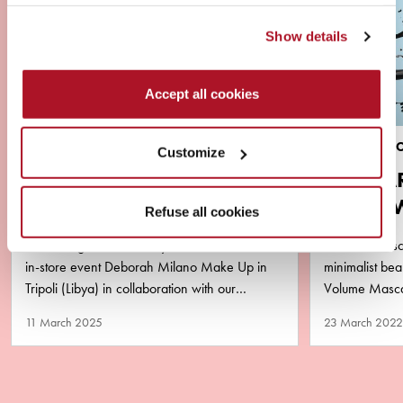
Show details
Accept all cookies
NEWS
BRAND & PR
Customize
VIRAL ALERT ‼️ YOUSSA
MASCA
AND DEBORAH MILANO
AQUA 
Refuse all cookies
LIBYA
PURA
2 amazing successful days of master class and
The new masca
in-store event Deborah Milano Make Up in
minimalist b
Tripoli (Libya) in collaboration with our
Volume Mascar
business partner Matlaa Al…
performance y
11 March 2025
23 March 2022
remove!…