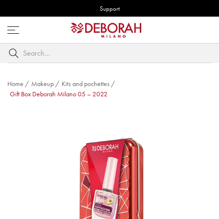
Support
Open
menu
Search
by
keyword
Home
/
Makeup
/
Kits and pochettes
/
Gift Box Deborah Milano 05 – 2022