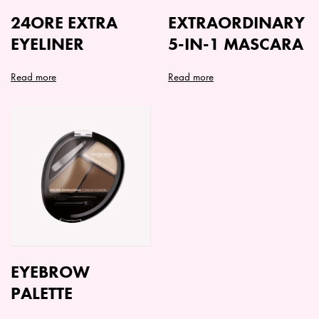
24ORE EXTRA
EXTRAORDINARY
EYELINER
5-IN-1 MASCARA
Read more
Read more
EYEBROW
PALETTE