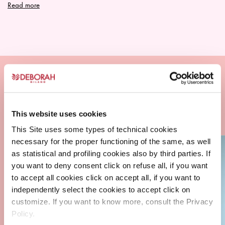
Read more
This website uses cookies
This Site uses some types of technical cookies
necessary for the proper functioning of the same, as well
as statistical and profiling cookies also by third parties. If
you want to deny consent click on refuse all, if you want
to accept all cookies click on accept all, if you want to
independently select the cookies to accept click on
customize. If you want to know more, consult the Privacy
Policy.