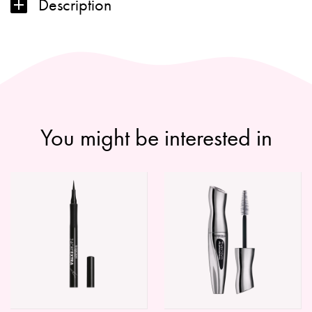
Description
-
2022
quantity
You might be interested in