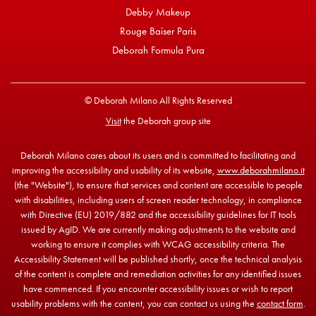
Debby Makeup
Rouge Baiser Paris
Deborah Formula Pura
© Deborah Milano All Rights Reserved
Visit
the Deborah group site
Deborah Milano cares about its users and is committed to facilitating and
improving the accessibility and usability of its website,
www.deborahmilano.it
(the "Website"), to ensure that services and content are accessible to people
with disabilities, including users of screen reader technology, in compliance
with Directive (EU) 2019/882 and the accessibility guidelines for IT tools
issued by AgID. We are currently making adjustments to the website and
working to ensure it complies with WCAG accessibility criteria. The
Accessibility Statement will be published shortly, once the technical analysis
of the content is complete and remediation activities for any identified issues
have commenced. If you encounter accessibility issues or wish to report
usability problems with the content, you can contact us using the
contact form
.