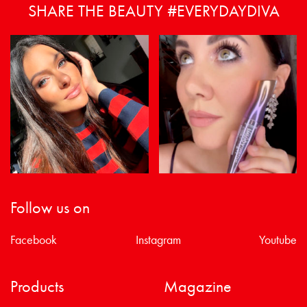
SHARE THE BEAUTY #EVERYDAYDIVA
Follow us on
Facebook
Instagram
Youtube
Products
Magazine