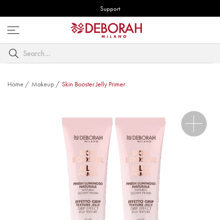
Support
Open
menu
Search
by
keyword
Home
/
Makeup
/
Skin Booster Jelly Primer