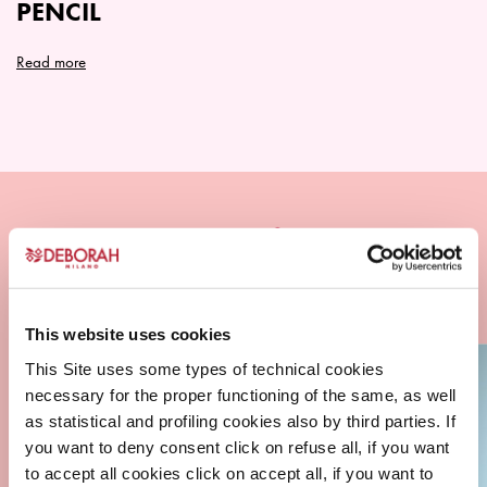
PENCIL
product
product
page
page
Read more
This
product
has
multiple
variants.
The
options
may
be
chosen
This website uses cookies
on
This Site uses some types of technical cookies
the
necessary for the proper functioning of the same, as well
product
as statistical and profiling cookies also by third parties. If
page
you want to deny consent click on refuse all, if you want
to accept all cookies click on accept all, if you want to