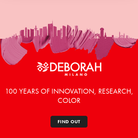
100 YEARS OF INNOVATION, RESEARCH,
COLOR
FIND OUT