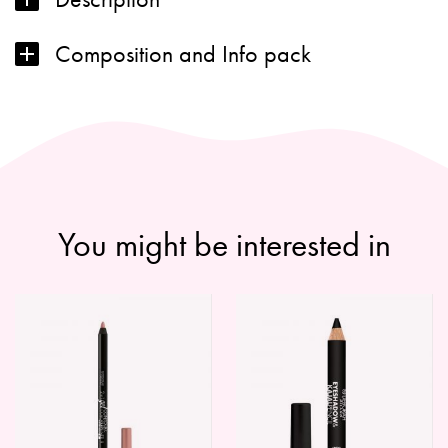
Composition and Info pack
You might be interested in