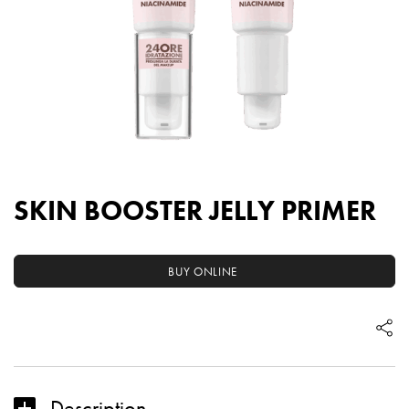
SKIN BOOSTER JELLY PRIMER
BUY ONLINE
Description