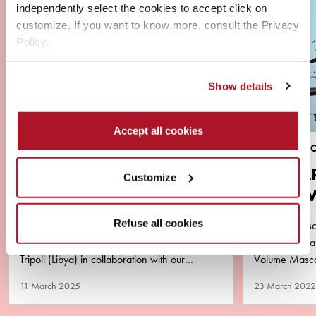
independently select the cookies to accept click on
customize. If you want to know more, consult the Privacy
Policy.
Show details
Accept all cookies
NEWS
BRAND & PR
VIRAL ALERT ‼️ YOUSSA
MASCA
Customize
AND DEBORAH MILANO
AQUA 
LIBYA
PURA
Refuse all cookies
2 amazing successful days of master class and
The new masca
in-store event Deborah Milano Make Up in
minimalist b
Tripoli (Libya) in collaboration with our
Volume Mascar
business partner Matlaa Al…
performance y
11 March 2025
23 March 2022
remove!…