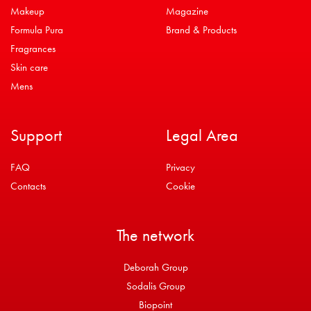
Makeup
Magazine
Formula Pura
Brand & Products
Fragrances
Skin care
Mens
Support
Legal Area
FAQ
Privacy
Contacts
Cookie
The network
Deborah Group
Sodalis Group
Biopoint