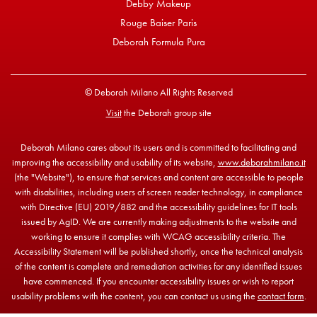
Debby Makeup
Rouge Baiser Paris
Deborah Formula Pura
© Deborah Milano All Rights Reserved
Visit
the Deborah group site
Deborah Milano cares about its users and is committed to facilitating and
improving the accessibility and usability of its website,
www.deborahmilano.it
(the "Website"), to ensure that services and content are accessible to people
with disabilities, including users of screen reader technology, in compliance
with Directive (EU) 2019/882 and the accessibility guidelines for IT tools
issued by AgID. We are currently making adjustments to the website and
working to ensure it complies with WCAG accessibility criteria. The
Accessibility Statement will be published shortly, once the technical analysis
of the content is complete and remediation activities for any identified issues
have commenced. If you encounter accessibility issues or wish to report
usability problems with the content, you can contact us using the
contact form
.