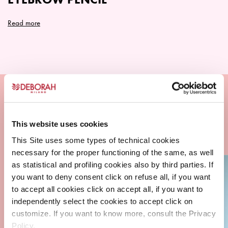
product
page
Read more
This website uses cookies
This Site uses some types of technical cookies
necessary for the proper functioning of the same, as well
as statistical and profiling cookies also by third parties. If
you want to deny consent click on refuse all, if you want
to accept all cookies click on accept all, if you want to
independently select the cookies to accept click on
customize. If you want to know more, consult the Privacy
Policy.