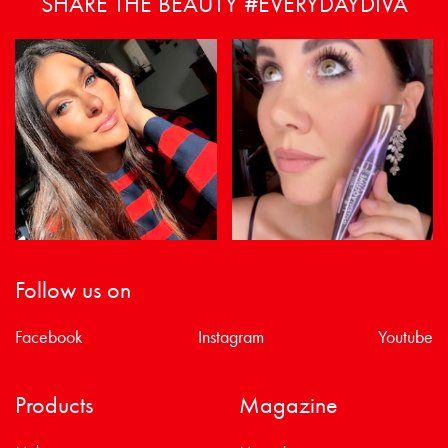
SHARE THE BEAUTY #EVERYDAYDIVA
Follow us on
Facebook
Instagram
Youtube
Products
Magazine