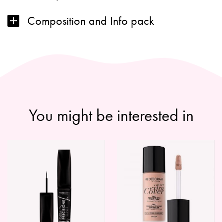
Composition and Info pack
You might be interested in