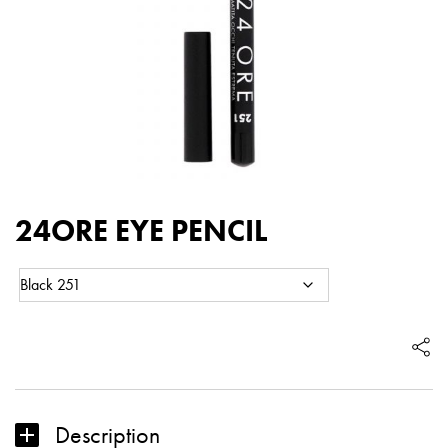
24ORE EYE PENCIL
Color:
24ORE
Eye
EYE
pencil
PENCIL
quantity
Description