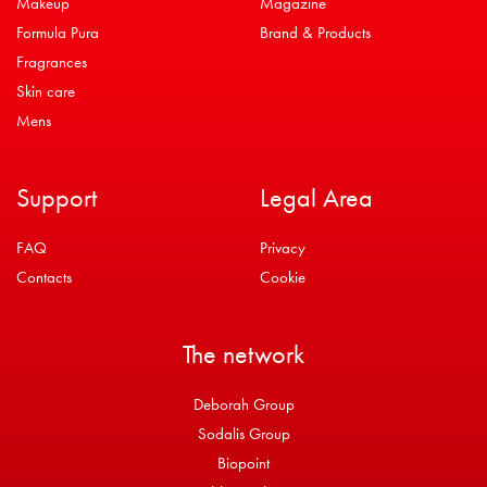
Makeup
Magazine
Formula Pura
Brand & Products
Fragrances
Skin care
Mens
Support
Legal Area
FAQ
Privacy
Contacts
Cookie
The network
Deborah Group
Sodalis Group
Biopoint