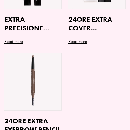
EXTRA
24ORE EXTRA
PRECISIONE
COVER
EYELINER
FOUNDATION
Read more
Read more
This
product
has
multiple
variants.
The
options
may
be
chosen
on
24ORE EXTRA
the
EYEBROW PENCIL