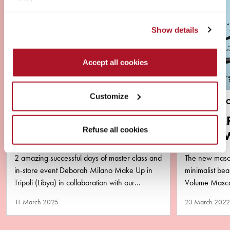
Show details
Accept all cookies
Customize
NEWS
BRAND & PR
VIRAL ALERT ‼️ YOUSSA
MASCA
Refuse all cookies
AND DEBORAH MILANO
AQUA 
LIBYA
PURA
2 amazing successful days of master class and
The new masca
in-store event Deborah Milano Make Up in
minimalist b
Tripoli (Libya) in collaboration with our
Volume Mascar
business partner Matlaa Al…
performance y
11 March 2025
23 March 2022
remove!…