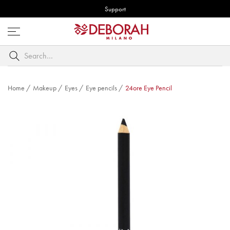
Support
Open
menu
Search
by
keyword
Home
/
Makeup
/
Eyes
/
Eye pencils
/
24ore Eye Pencil