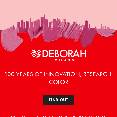
100 YEARS OF INNOVATION, RESEARCH,
COLOR
FIND OUT