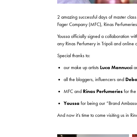
2 amazing successful days of master class
Fager Company (MFC), Rinas Perfumeries an
Youssa officially signed a collaboration w
any Rinas Perfumery in Tripoli and online 
Special thanks to:
our make up artists
Luca Mannucci
a
all the bloggers, influencers and
Debo
MFC and
Rinas Perfumeries
for the
Youssa
for being our “Brand Ambassad
And now it’s time to come visiting us in Rin