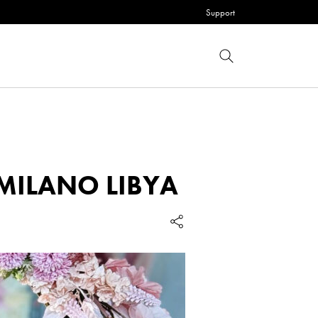
Support
 MILANO LIBYA