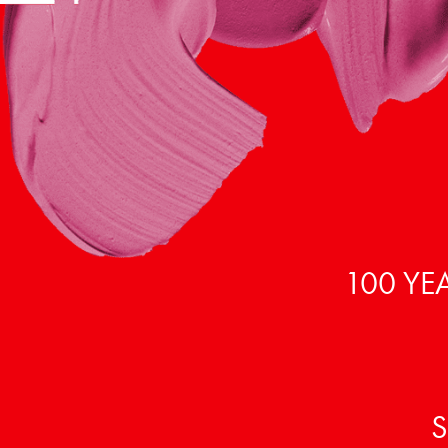
100 YE
S