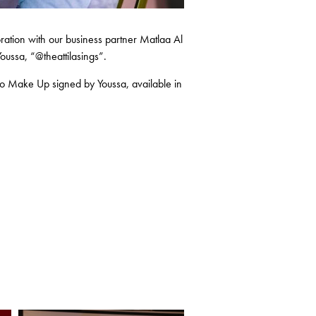
ration with our business partner Matlaa Al
oussa, “@theattilasings”.
ano Make Up signed by Youssa, available in