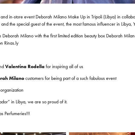
 and in-store event Deborah Milano Make Up in Tripoli (Libya) in collabo
d the special guest of the event, the most famous influencer in Libya, Y
ith Deborah Milano with the first limited edition beauty box Deborah Mil
on Rinas.ly
nd
Valentina Rodella
for inspiring all of us
rah Milano
customers for being part of a such fabulous event
 organization
or” in Libya, we are so proud of it.
as Perfumeries!!!