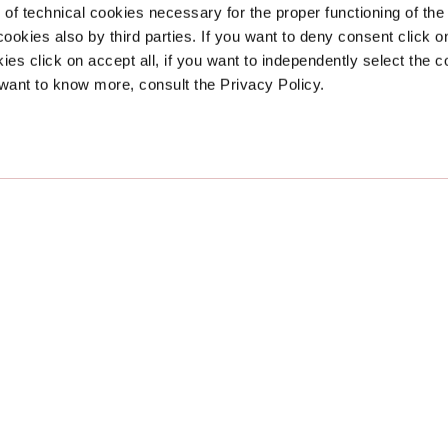
of technical cookies necessary for the proper functioning of the
 cookies also by third parties. If you want to deny consent click on 
Support
Legal Are
ies click on accept all, if you want to independently select the 
 want to know more, consult the Privacy Policy.
FAQ
Privacy
Contacts
Cookie
 facilitating and improving the accessibility and usability of its website,
www.debor
ing users of screen reader technology, in compliance with Directive (EU) 2019/882 an
king to ensure it complies with WCAG accessibility criteria. The Accessibility State
ny identified issues have commenced. If you encounter accessibility issues or wish to
us using the
contact form
.