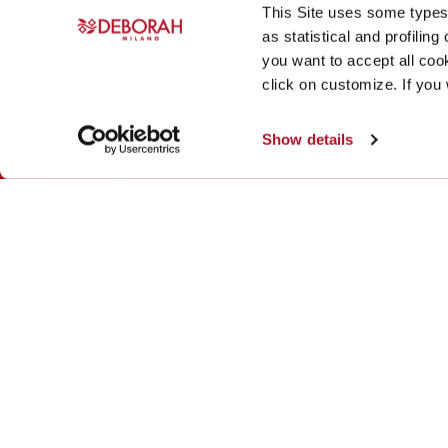
This Site uses some types 
as statistical and profiling
Products
Magazine
you want to accept all cook
click on customize. If you
Makeup
Magazine
Formula Pura
Brand & Products
Show details
Fragrances
Skin care
Mens
© Deborah Milano All Rights Reserved
Deborah Milano cares about its users and is committed to
content are accessible to people with disabilities, includ
We are currently making adjustments to the website and wor
of the content is complete and remediation activities for a