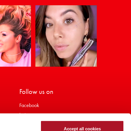
Follow us on
Facebook
Instagram
Youtube
Accept all cookies