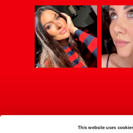
This website uses cookie