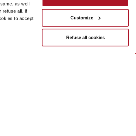
 same, as well
refuse all, if
a
The network
Customize
cookies to accept
Deborah Group
Refuse all cookies
Sodalis Group
Biopoint
Debby Makeup
Rouge Baiser Paris
Deborah Formula Pura
Visit
the Deborah group site
ahmilano.it
(the "Website"), to ensure that services and
d the accessibility guidelines for IT tools issued by AgID.
ment will be published shortly, once the technical analysis
 report usability problems with the content, you can contact