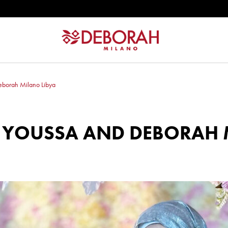
eborah Milano Libya
‼️ YOUSSA AND DEBORAH