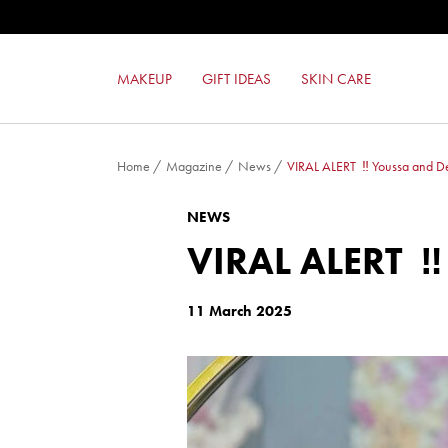
COLOR LOVERS EYESHADOW
RED TOUCH LIPSTICK
SUPER BLUSH
MAKEUP
GIFT IDEAS
SKIN CARE
GEL EFFECT NAIL ENAMEL
Home
/
Magazine
/
News
/
VIRAL ALERT ‼️ Youssa and D
NEWS
VIRAL ALERT 
11 March 2025