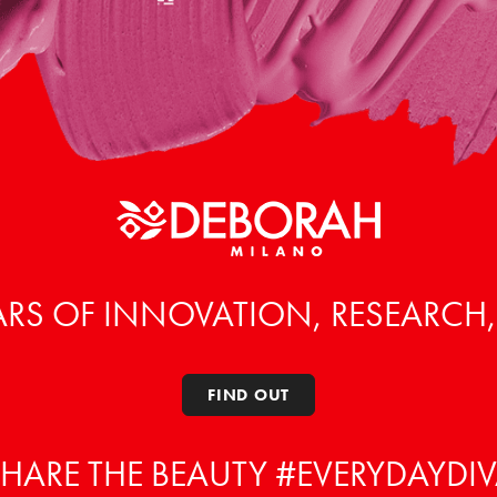
ARS OF INNOVATION, RESEARCH
FIND OUT
HARE THE BEAUTY #EVERYDAYDI