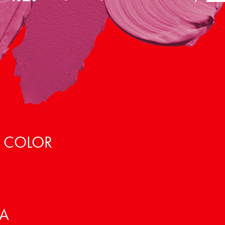
, COLOR
VA