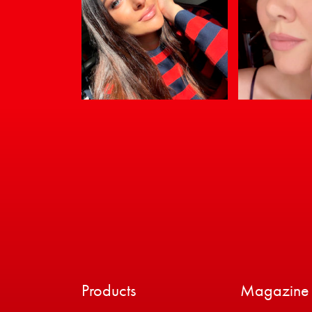
Products
Magazine