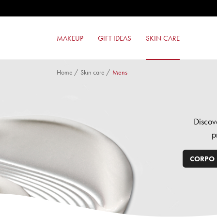
GEL EFFECT NAIL ENAMEL
MILANO RED LIPSTICK
MILANO RED MAT LIPSTICK
MAKEUP
GIFT IDEAS
SKIN CARE
LIKE A PRO MASCARA
Home
/
Skin care
/
Mens
Discov
p
CORPO