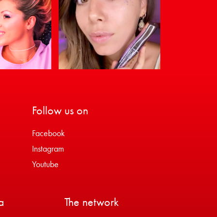
Follow us on
Facebook
Instagram
Youtube
a
The network