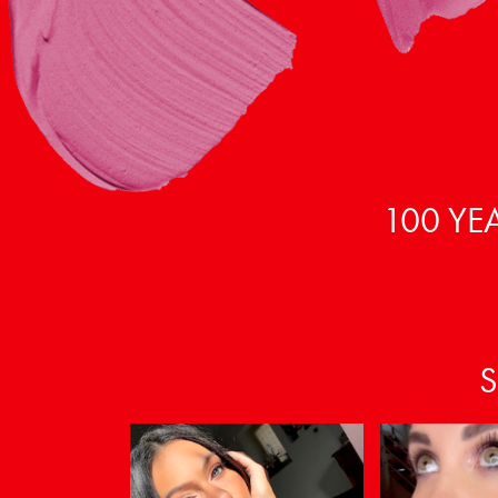
100 YE
S