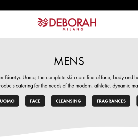
MENS
er Bioetyc Uomo, the complete skin care line of face, body and ha
roducts catering for the needs of the modern, athletic, dynamic ma
 UOMO
FACE
CLEANSING
FRAGRANCES