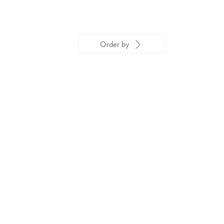
Order by