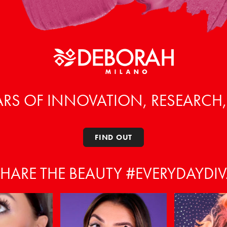
ARS OF INNOVATION, RESEARCH
FIND OUT
HARE THE BEAUTY #EVERYDAYDI