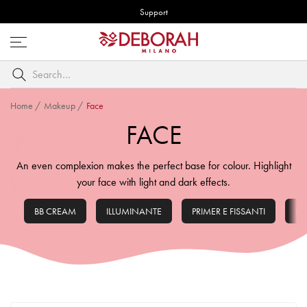
Support
Open
menu
Search
by
keyword
Home
/
Makeup
/
Face
FACE
An even complexion makes the perfect base for colour. Highlight
your face with light and dark effects.
BB CREAM
ILLUMINANTE
PRIMER E FISSANTI
FO