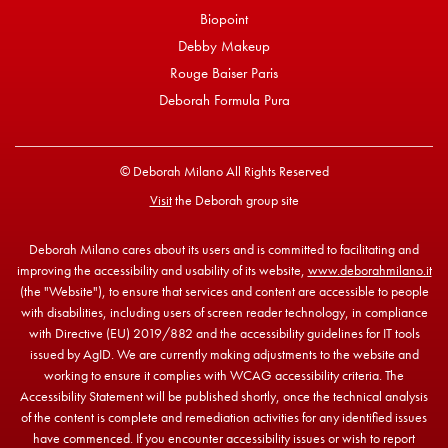
Biopoint
Debby Makeup
Rouge Baiser Paris
Deborah Formula Pura
© Deborah Milano All Rights Reserved
Visit
the Deborah group site
Deborah Milano cares about its users and is committed to facilitating and
improving the accessibility and usability of its website,
www.deborahmilano.it
(the "Website"), to ensure that services and content are accessible to people
with disabilities, including users of screen reader technology, in compliance
with Directive (EU) 2019/882 and the accessibility guidelines for IT tools
issued by AgID. We are currently making adjustments to the website and
working to ensure it complies with WCAG accessibility criteria. The
Accessibility Statement will be published shortly, once the technical analysis
of the content is complete and remediation activities for any identified issues
have commenced. If you encounter accessibility issues or wish to report