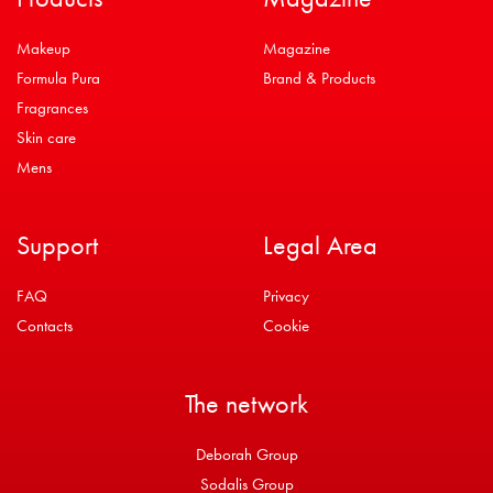
Makeup
Magazine
Formula Pura
Brand & Products
Fragrances
Skin care
Mens
Support
Legal Area
FAQ
Privacy
Contacts
Cookie
The network
Deborah Group
Sodalis Group