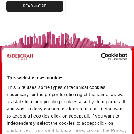
READ MORE
This
product
has
multiple
variants.
The
options
may
be
This website uses cookies
chosen
on
This Site uses some types of technical cookies
the
necessary for the proper functioning of the same, as well
100 YEARS OF INNOVATION, RESEARCH,
product
as statistical and profiling cookies also by third parties. If
COLOR
page
you want to deny consent click on refuse all, if you want
to accept all cookies click on accept all, if you want to
independently select the cookies to accept click on
FIND OUT
customize. If you want to know more, consult the Privacy