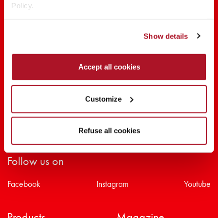
Policy.
SHARE THE BEAUTY #EVERYDAYDIVA
Show details
Accept all cookies
Customize
Refuse all cookies
Follow us on
Facebook
Instagram
Youtube
Products
Magazine