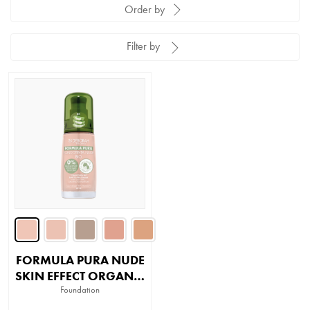
Order by
Filter by
FORMULA PURA NUDE
SKIN EFFECT ORGANIC
FOUNDATION
Foundation