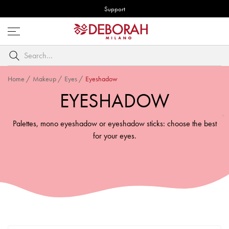
Support
Open
menu
Search
by
keyword
Home
/
Makeup
/
Eyes
/
Eyeshadow
EYESHADOW
Palettes, mono eyeshadow or eyeshadow sticks: choose the best
for your eyes.