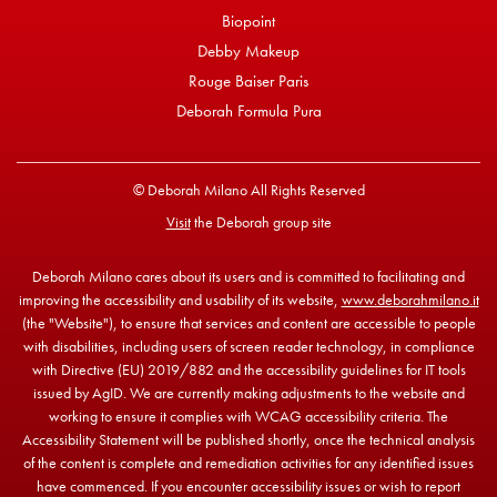
Biopoint
Debby Makeup
Rouge Baiser Paris
Deborah Formula Pura
© Deborah Milano All Rights Reserved
Visit
the Deborah group site
Deborah Milano cares about its users and is committed to facilitating and
improving the accessibility and usability of its website,
www.deborahmilano.it
(the "Website"), to ensure that services and content are accessible to people
with disabilities, including users of screen reader technology, in compliance
with Directive (EU) 2019/882 and the accessibility guidelines for IT tools
issued by AgID. We are currently making adjustments to the website and
working to ensure it complies with WCAG accessibility criteria. The
Accessibility Statement will be published shortly, once the technical analysis
of the content is complete and remediation activities for any identified issues
have commenced. If you encounter accessibility issues or wish to report