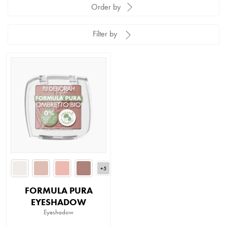
Order by
Filter by
+5
FORMULA PURA
EYESHADOW
Eyeshadow