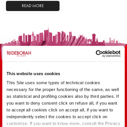
READ MORE
This
product
has
multiple
variants.
The
options
may
be
This website uses cookies
chosen
on
This Site uses some types of technical cookies
the
necessary for the proper functioning of the same, as well
100 YEARS OF INNOVATION, RESEARCH,
product
as statistical and profiling cookies also by third parties. If
COLOR
page
you want to deny consent click on refuse all, if you want
to accept all cookies click on accept all, if you want to
independently select the cookies to accept click on
FIND OUT
customize. If you want to know more, consult the Privacy