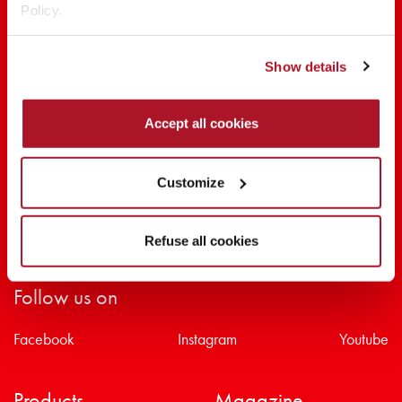
Policy.
SHARE THE BEAUTY #EVERYDAYDIVA
Show details
Accept all cookies
Customize
Refuse all cookies
Follow us on
Facebook
Instagram
Youtube
Products
Magazine