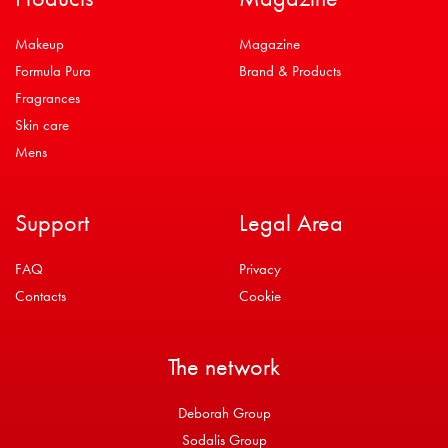
Makeup
Magazine
Formula Pura
Brand & Products
Fragrances
Skin care
Mens
Support
Legal Area
FAQ
Privacy
Contacts
Cookie
The network
Deborah Group
Sodalis Group