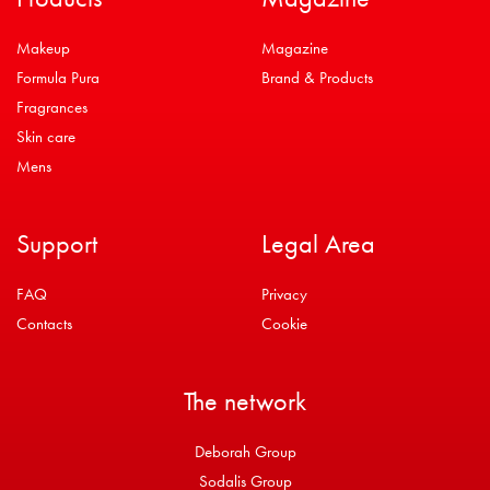
Makeup
Magazine
Formula Pura
Brand & Products
Fragrances
Skin care
Mens
Support
Legal Area
FAQ
Privacy
Contacts
Cookie
The network
Deborah Group
Sodalis Group