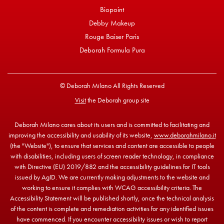
Biopoint
Debby Makeup
Rouge Baiser Paris
Deborah Formula Pura
© Deborah Milano All Rights Reserved
Visit
the Deborah group site
Deborah Milano cares about its users and is committed to facilitating and
improving the accessibility and usability of its website,
www.deborahmilano.it
(the "Website"), to ensure that services and content are accessible to people
with disabilities, including users of screen reader technology, in compliance
with Directive (EU) 2019/882 and the accessibility guidelines for IT tools
issued by AgID. We are currently making adjustments to the website and
working to ensure it complies with WCAG accessibility criteria. The
Accessibility Statement will be published shortly, once the technical analysis
of the content is complete and remediation activities for any identified issues
have commenced. If you encounter accessibility issues or wish to report