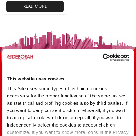
READ MORE
This
product
has
multiple
variants.
The
options
may
be
This website uses cookies
chosen
on
This Site uses some types of technical cookies
the
necessary for the proper functioning of the same, as well
100 YEARS OF INNOVATION, RESEARCH,
product
as statistical and profiling cookies also by third parties. If
COLOR
page
you want to deny consent click on refuse all, if you want
to accept all cookies click on accept all, if you want to
independently select the cookies to accept click on
FIND OUT
customize. If you want to know more, consult the Privacy