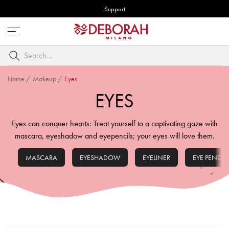
Support
Open
menu
Search
by
keyword
Home
/
Makeup
/
Eyes
EYES
Eyes can conquer hearts: Treat yourself to a captivating gaze with
mascara, eyeshadow and eyepencils; your eyes will love them.
MASCARA
EYESHADOW
EYELINER
EYE PENCIL