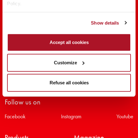
Policy.
SHARE THE BEAUTY #EVERYDAYDIVA
Show details
Accept all cookies
Customize
Refuse all cookies
Follow us on
Facebook
Instagram
Youtube
Products
Magazine