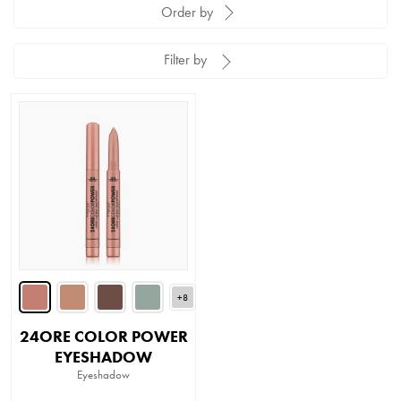
Order by
Filter by
+8
24ORE COLOR POWER
EYESHADOW
Eyeshadow