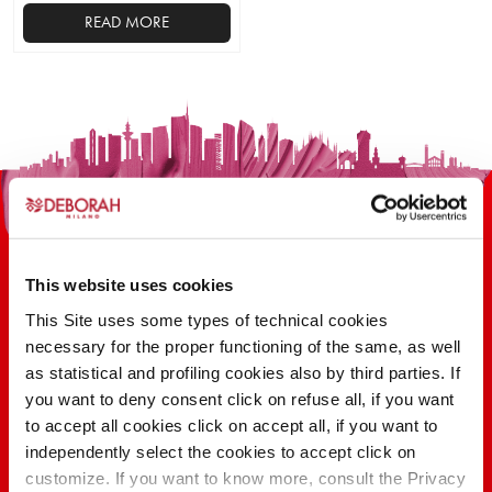
READ MORE
This
product
has
multiple
variants.
The
options
may
be
This website uses cookies
chosen
on
This Site uses some types of technical cookies
the
necessary for the proper functioning of the same, as well
100 YEARS OF INNOVATION, RESEARCH,
product
as statistical and profiling cookies also by third parties. If
COLOR
page
you want to deny consent click on refuse all, if you want
to accept all cookies click on accept all, if you want to
independently select the cookies to accept click on
FIND OUT
customize. If you want to know more, consult the Privacy