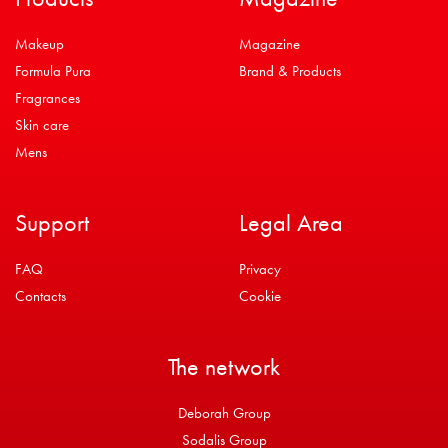
Makeup
Magazine
Formula Pura
Brand & Products
Fragrances
Skin care
Mens
Support
Legal Area
FAQ
Privacy
Contacts
Cookie
The network
Deborah Group
Sodalis Group