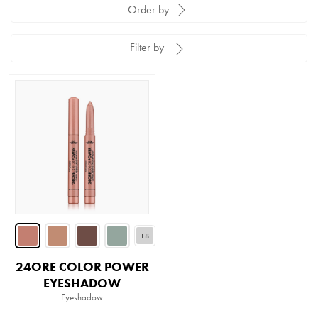
Order by
Filter by
+8
24ORE COLOR POWER
EYESHADOW
Eyeshadow