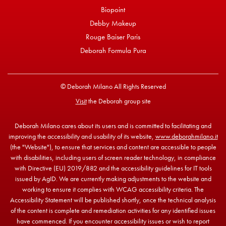
Biopoint
Debby Makeup
Rouge Baiser Paris
Deborah Formula Pura
© Deborah Milano All Rights Reserved
Visit
the Deborah group site
Deborah Milano cares about its users and is committed to facilitating and
improving the accessibility and usability of its website,
www.deborahmilano.it
(the "Website"), to ensure that services and content are accessible to people
with disabilities, including users of screen reader technology, in compliance
with Directive (EU) 2019/882 and the accessibility guidelines for IT tools
issued by AgID. We are currently making adjustments to the website and
working to ensure it complies with WCAG accessibility criteria. The
Accessibility Statement will be published shortly, once the technical analysis
of the content is complete and remediation activities for any identified issues
have commenced. If you encounter accessibility issues or wish to report