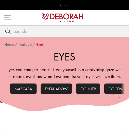
Support
Open
menu
Search
by
keyword
Home
/
Makeup
/
Eyes
EYES
Eyes can conquer hearts: Treat yourself to a captivating gaze with
mascara, eyeshadow and eyepencils; your eyes will love them.
MASCARA
EYESHADOW
EYELINER
EYE PENCIL