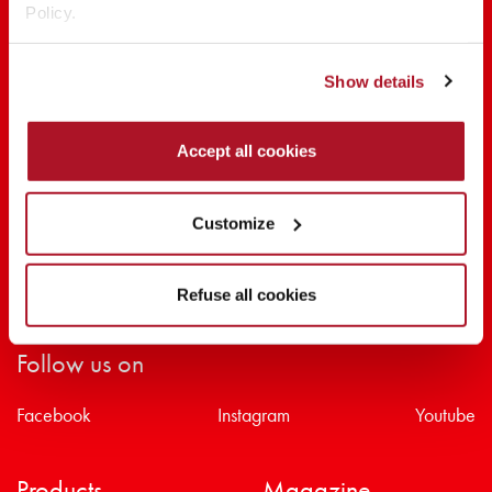
Policy.
SHARE THE BEAUTY #EVERYDAYDIVA
Show details
Accept all cookies
Customize
Refuse all cookies
Follow us on
Facebook
Instagram
Youtube
Products
Magazine