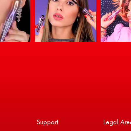
Support
Legal Are