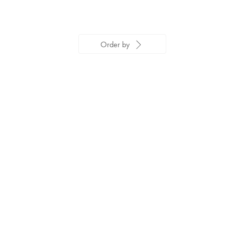
Order by