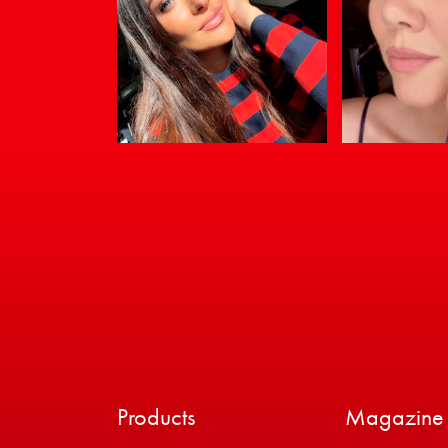
Products
Magazine