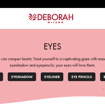
ATION
EYES
 can conquer hearts: Treat yourself to a captivating gaze with mas
eyeshadow and eyepencils; your eyes will love them.
EYESHADOW
EYELINER
EYE PENCILS