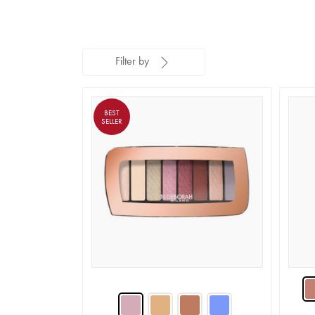
Filter by
BEST
SELLER