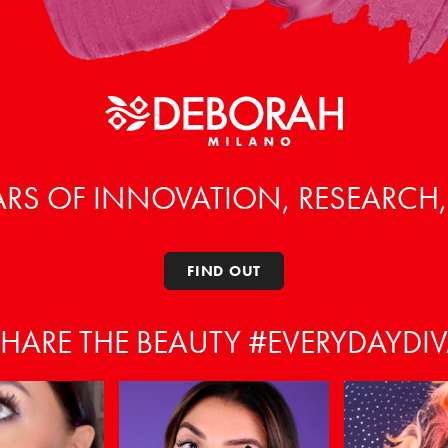
ARS OF INNOVATION, RESEARCH
FIND OUT
HARE THE BEAUTY #EVERYDAYDI