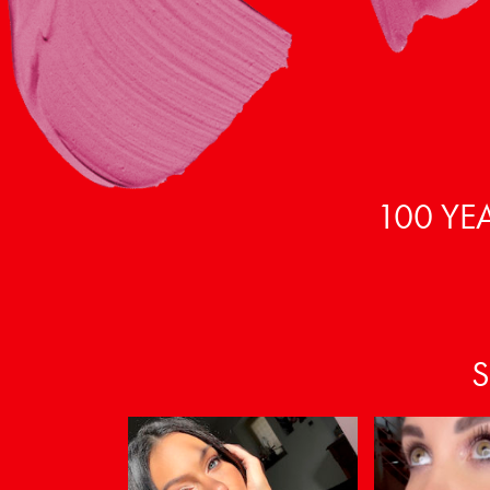
100 YE
S