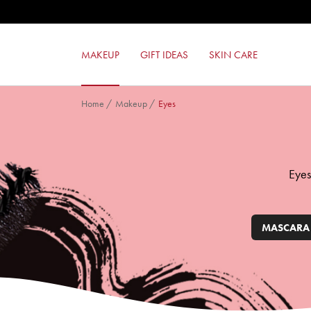
FORMULA PURA EYESHADOW
GEL EFFECT NAIL ENAMEL
24ORE PERFECT COMPACT FOUND
MAKEUP
GIFT IDEAS
SKIN CARE
MILANO RED MAT LIPSTICK
Home
/
Makeup
/
Eyes
Eyes
MASCARA