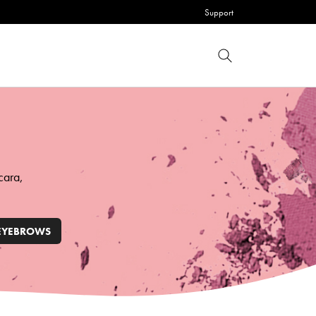
Support
cara,
EYEBROWS