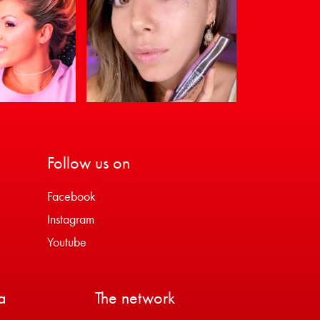
Follow us on
Facebook
Instagram
Youtube
a
The network