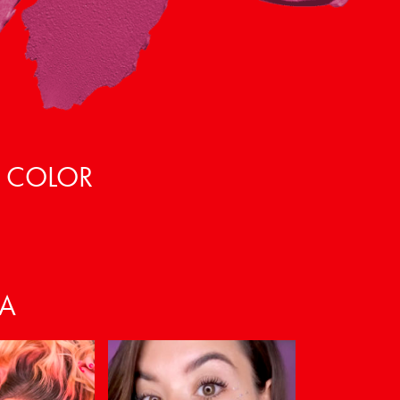
, COLOR
VA