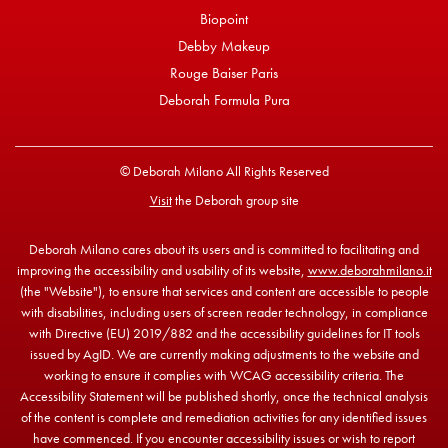
Biopoint
Debby Makeup
Rouge Baiser Paris
Deborah Formula Pura
© Deborah Milano All Rights Reserved
Visit
the Deborah group site
Deborah Milano cares about its users and is committed to facilitating and
improving the accessibility and usability of its website,
www.deborahmilano.it
(the "Website"), to ensure that services and content are accessible to people
with disabilities, including users of screen reader technology, in compliance
with Directive (EU) 2019/882 and the accessibility guidelines for IT tools
issued by AgID. We are currently making adjustments to the website and
working to ensure it complies with WCAG accessibility criteria. The
Accessibility Statement will be published shortly, once the technical analysis
of the content is complete and remediation activities for any identified issues
have commenced. If you encounter accessibility issues or wish to report