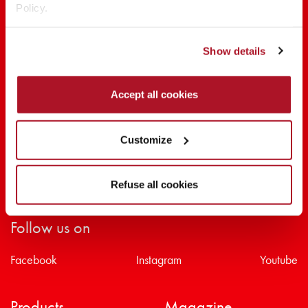
Policy.
SHARE THE BEAUTY #EVERYDAYDIVA
Show details
Accept all cookies
Customize
Refuse all cookies
Follow us on
Facebook
Instagram
Youtube
Products
Magazine