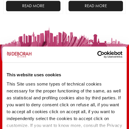
READ MORE
READ MORE
This
product
has
multiple
variants.
The
options
may
be
This website uses cookies
chosen
on
This Site uses some types of technical cookies
the
necessary for the proper functioning of the same, as well
100 YEARS OF INNOVATION, RESEARCH,
product
as statistical and profiling cookies also by third parties. If
COLOR
page
you want to deny consent click on refuse all, if you want
to accept all cookies click on accept all, if you want to
independently select the cookies to accept click on
FIND OUT
customize. If you want to know more, consult the Privacy