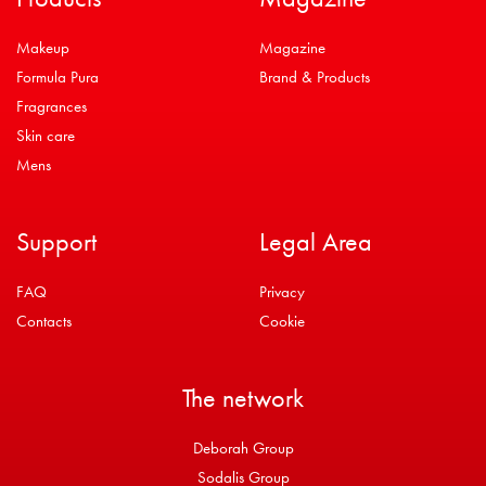
Makeup
Magazine
Formula Pura
Brand & Products
Fragrances
Skin care
Mens
Support
Legal Area
FAQ
Privacy
Contacts
Cookie
The network
Deborah Group
Sodalis Group