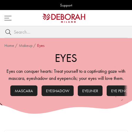
Support
Open
menu
Search
by
keyword
Home
/
Makeup
/
Eyes
EYES
Eyes can conquer hearts: Treat yourself to a captivating gaze with
mascara, eyeshadow and eyepencils; your eyes will love them.
MASCARA
EYESHADOW
EYELINER
EYE PENCIL