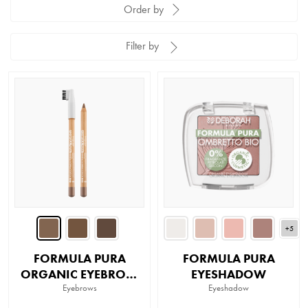
Order by
Filter by
+5
FORMULA PURA
FORMULA PURA
ORGANIC EYEBROW
EYESHADOW
PENCIL
Eyebrows
Eyeshadow