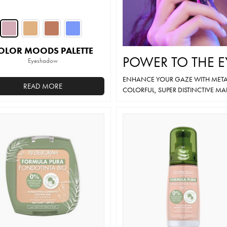
OLOR MOODS PALETTE
POWER TO THE E
Eyeshadow
ENHANCE YOUR GAZE WITH METAL
READ MORE
COLORFUL, SUPER DISTINCTIVE MA
This
product
has
multiple
variants.
The
options
may
be
chosen
on