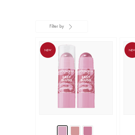
Filter by
NEW
NE