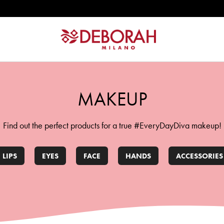
ATION
MAKEUP
Find out the perfect products for a true #EveryDayDiva makeup!
LIPS
EYES
FACE
HANDS
ACCESSORIES