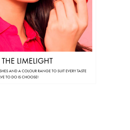
on
the
product
page
N THE LIMELIGHT
ISHES AND A COLOUR RANGE TO SUIT EVERY TASTE
VE TO DO IS CHOOSE!