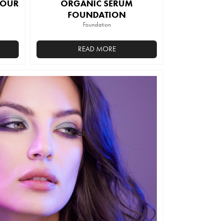
TOUR
ORGANIC SERUM
FOUNDATION
Foundation
READ MORE