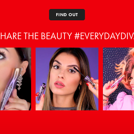
FIND OUT
HARE THE BEAUTY #EVERYDAYDI