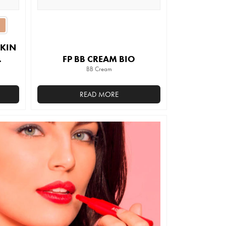
SKIN
FP BB CREAM BIO
BB Cream
READ MORE
This
product
has
multiple
variants.
The
options
may
be
chosen