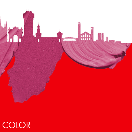
, COLOR