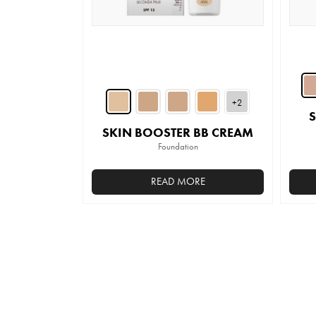
on
the
product
page
+2
SKIN BOOSTER BB CREAM
Foundation
READ MORE
This
product
has
multiple
variants.
The
options