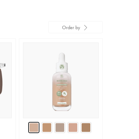
Order by