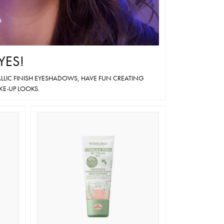
YES!
LIC FINISH EYESHADOWS, HAVE FUN CREATING
KE-UP LOOKS.