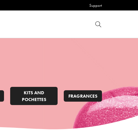
Support
KITS AND
FRAGRANCES
POCHETTES