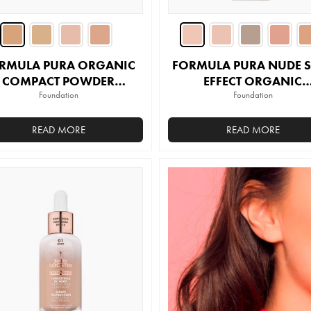
the
product
page
RMULA PURA ORGANIC
FORMULA PURA NUDE 
COMPACT POWDER
EFFECT ORGANIC
FOUNDATION
Foundation
FOUNDATION
Foundation
READ MORE
READ MORE
This
This
product
product
has
has
multiple
multiple
variants.
variants.
The
The
options
options
may
may
be
be
chosen
chosen