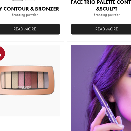
FACE TRIO PALETTE CON
Y CONTOUR & BRONZER
&SCULPT
Bronzing powder
Bronzing powder
READ MORE
READ MORE
This
product
has
T
ER
multiple
variants.
The
options
may
be
chosen
on
the
product
page