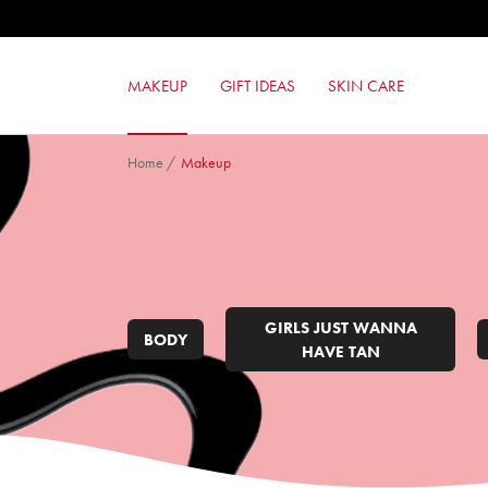
LIKE A PRO MASCARA
MILANO RED MAT LIPSTICK
24ORE PERFECT COMPACT FOUND
MAKEUP
GIFT IDEAS
SKIN CARE
BRONZE LOVER
Home
/
Makeup
GIRLS JUST WANNA
BODY
HAVE TAN