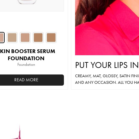
on
on
the
the
product
product
page
page
SKIN BOOSTER SERUM
FOUNDATION
PUT YOUR LIPS I
Foundation
CREAMY, MAT, GLOSSY, SATIN FIN
READ MORE
AND ANY OCCASION. ALL YOU HA
This
product
has
multiple
variants.
The
options