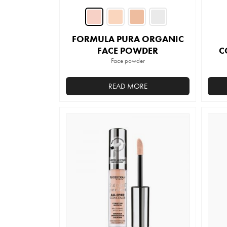
FORMULA PURA ORGANIC
FACE POWDER
C
Face powder
READ MORE
This
product
has
multiple
variants.
The
options
may
be
chosen
on