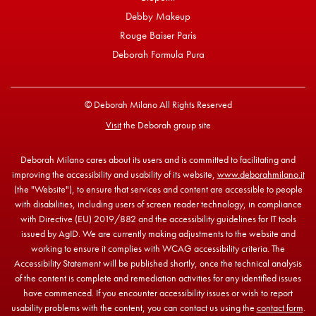
Debby Makeup
Rouge Baiser Paris
Deborah Formula Pura
© Deborah Milano All Rights Reserved
Visit
the Deborah group site
Deborah Milano cares about its users and is committed to facilitating and
improving the accessibility and usability of its website,
www.deborahmilano.it
(the "Website"), to ensure that services and content are accessible to people
with disabilities, including users of screen reader technology, in compliance
with Directive (EU) 2019/882 and the accessibility guidelines for IT tools
issued by AgID. We are currently making adjustments to the website and
working to ensure it complies with WCAG accessibility criteria. The
Accessibility Statement will be published shortly, once the technical analysis
of the content is complete and remediation activities for any identified issues
have commenced. If you encounter accessibility issues or wish to report
usability problems with the content, you can contact us using the
contact form
.