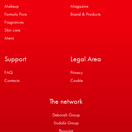
Makeup
Magazine
Formula Pura
Brand & Products
Fragrances
Skin care
Mens
Support
Legal Area
FAQ
Privacy
Contacts
Cookie
The network
Deborah Group
Sodalis Group
Biopoint