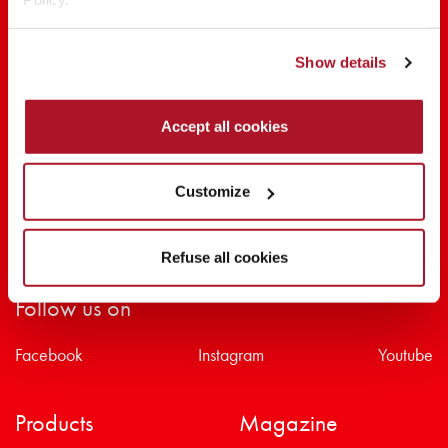
SHARE THE BEAUTY #EVERYDAYDIVA
Show details
Accept all cookies
Customize
Refuse all cookies
Follow us on
Facebook
Instagram
Youtube
Products
Magazine