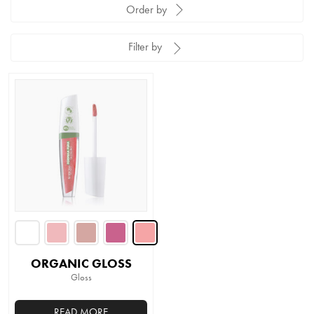
Order by
Filter by
ORGANIC GLOSS
Gloss
READ MORE