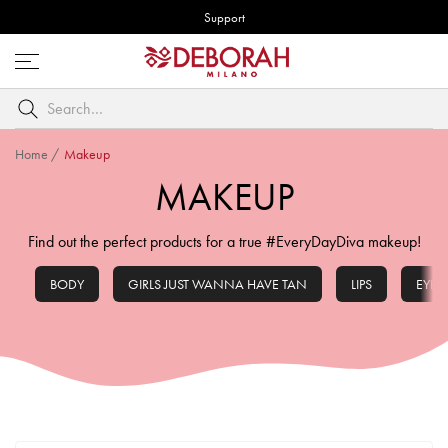
Support
Open
menu
Search
by
keyword
Home
/
Makeup
MAKEUP
Find out the perfect products for a true #EveryDayDiva makeup!
BODY
GIRLS JUST WANNA HAVE TAN
LIPS
EYES