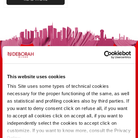
This
product
has
multiple
variants.
The
options
may
be
chosen
This website uses cookies
on
This Site uses some types of technical cookies
the
100 YEARS OF INNOVATION, RESEARCH,
necessary for the proper functioning of the same, as well
product
COLOR
as statistical and profiling cookies also by third parties. If
page
you want to deny consent click on refuse all, if you want
to accept all cookies click on accept all, if you want to
FIND OUT
independently select the cookies to accept click on
customize. If you want to know more, consult the Privacy
Policy.