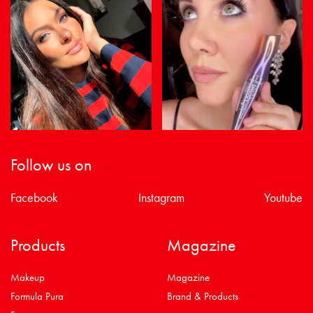
Follow us on
Facebook
Instagram
Youtube
Products
Magazine
Makeup
Magazine
Formula Pura
Brand & Products