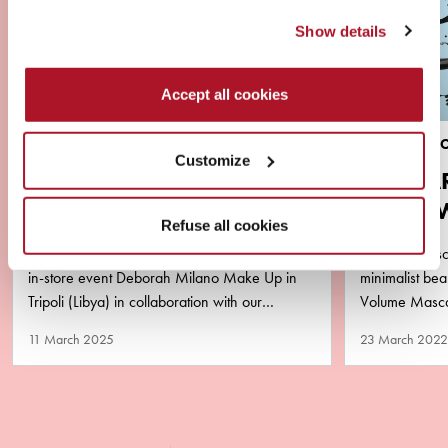
Show details
Accept all cookies
NEWS
BRAND & PR
Customize
VIRAL ALERT ‼️ YOUSSA
MASCA
AND DEBORAH MILANO
AQUA 
Refuse all cookies
LIBYA
PURA
2 amazing successful days of master class and
The new masca
in-store event Deborah Milano Make Up in
minimalist b
Tripoli (Libya) in collaboration with our
Volume Mascar
business partner Matlaa Al…
performance y
11 March 2025
23 March 2022
remove!…