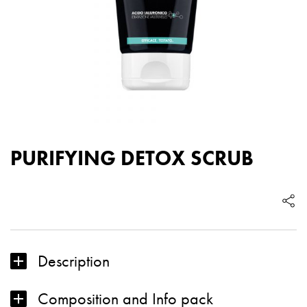
PURIFYING DETOX SCRUB
Description
Composition and Info pack