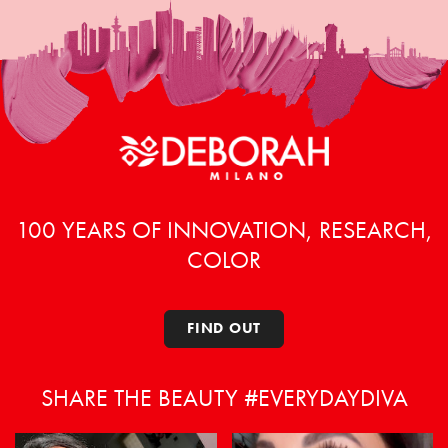
100 YEARS OF INNOVATION, RESEARCH,
COLOR
FIND OUT
SHARE THE BEAUTY #EVERYDAYDIVA