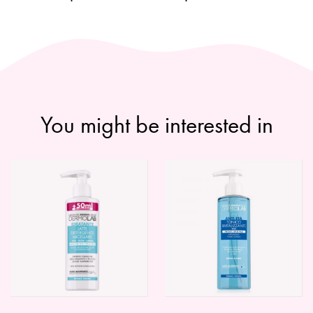
You might be interested in