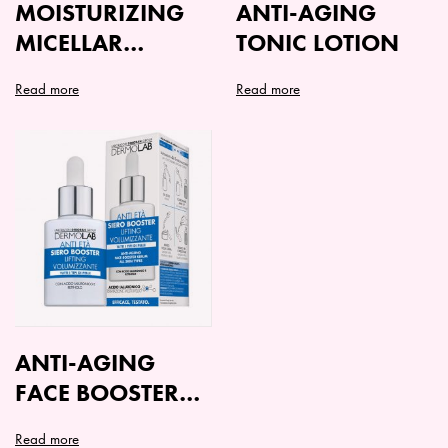
MOISTURIZING
ANTI-AGING
MICELLAR
TONIC LOTION
CLEANSING MILK
Read more
Read more
IDEAL
ANTI-AGING
FACE BOOSTER
SERUM
Read more