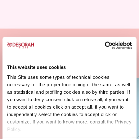
This website uses cookies
This Site uses some types of technical cookies
necessary for the proper functioning of the same, as well
as statistical and profiling cookies also by third parties. If
you want to deny consent click on refuse all, if you want
to accept all cookies click on accept all, if you want to
independently select the cookies to accept click on
customize. If you want to know more, consult the Privacy
Policy.