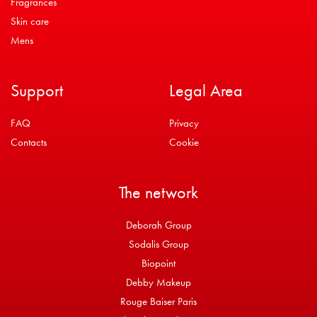
Fragrances
Skin care
Mens
Support
Legal Area
FAQ
Privacy
Contacts
Cookie
The network
Deborah Group
Sodalis Group
Biopoint
Debby Makeup
Rouge Baiser Paris