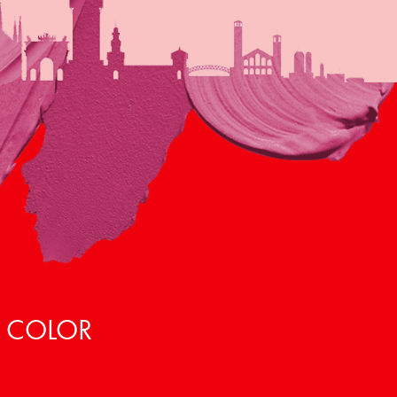
, COLOR