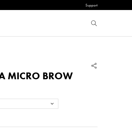
Support
RA MICRO BROW