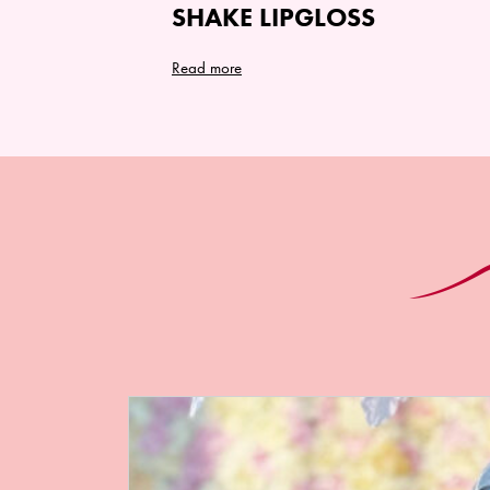
SHAKE LIPGLOSS
Read more