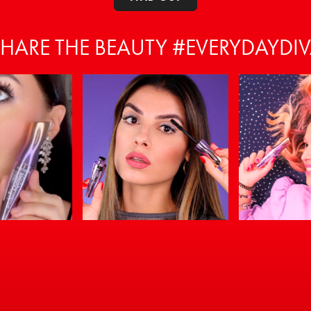
HARE THE BEAUTY #EVERYDAYDI