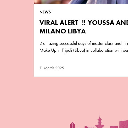
NEWS
VIRAL ALERT ‼️ YOUSSA A
MILANO LIBYA
2 amazing successful days of master class and in
Make Up in Tripoli (Libya) in collaboration with o
11 March 2025