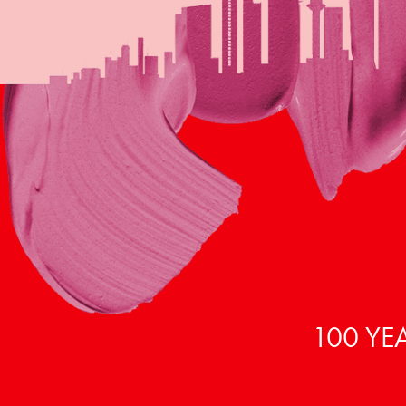
100 YE