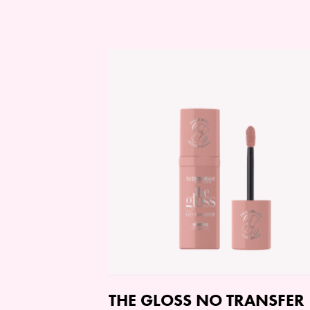
THE GLOSS NO TRANSFER