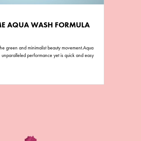
E AQUA WASH FORMULA
 the green and minimalist beauty movement.Aqua
unparalleled performance yet is quick and easy