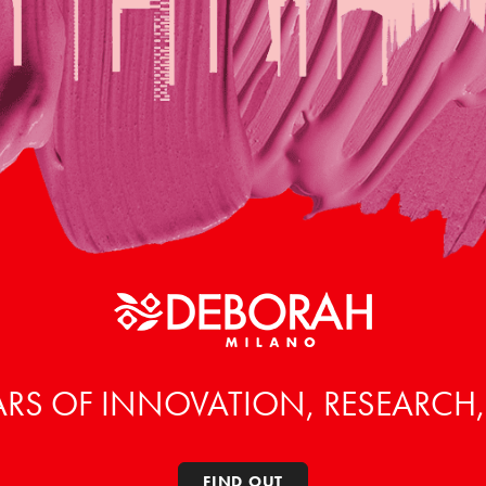
ARS OF INNOVATION, RESEARCH
FIND OUT