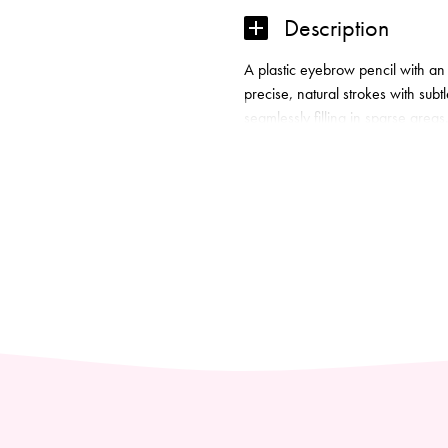
MICRO
Description
BROW
PENCIL
A plastic eyebrow pencil with an 
quantity
precise, natural strokes with sub
seamlessly filling in sparse areas
while the high‑pigment waterproof
colour. The built-in comb blends,