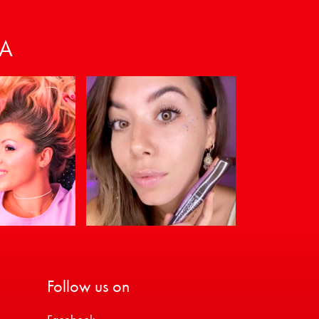
VA
Follow us on