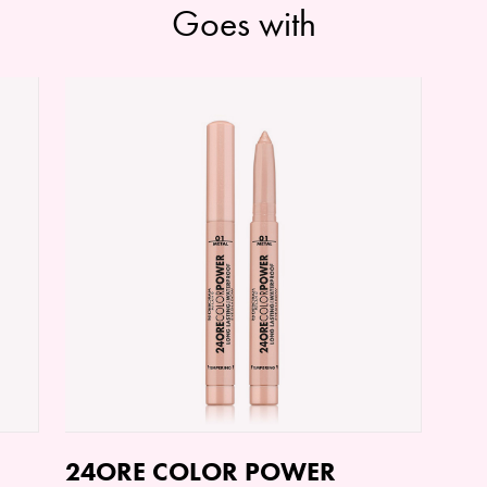
Goes with
24ORE COLOR POWER