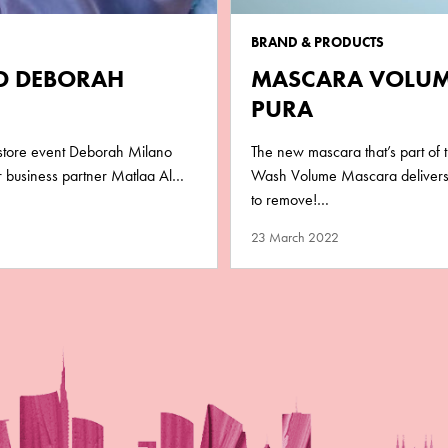
BRAND & PRODUCTS
ND DEBORAH
MASCARA VOLUM
PURA
-store event Deborah Milano
The new mascara that’s part of
ur business partner Matlaa Al…
Wash Volume Mascara delivers 
to remove!…
23 March 2022