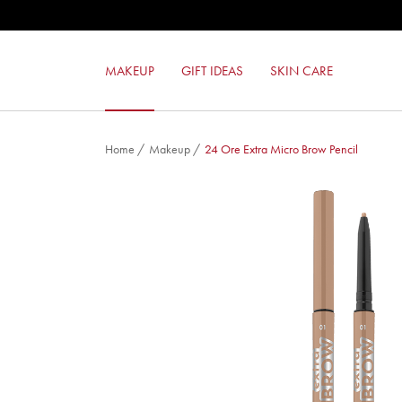
MILANO RED LIPSTICK
MILANO RED MAT LIPSTICK
LIKE A PRO MASCARA
MAKEUP
GIFT IDEAS
SKIN CARE
COLOR LOVERS EYESHADOW
Home
/
Makeup
/
24 Ore Extra Micro Brow Pencil