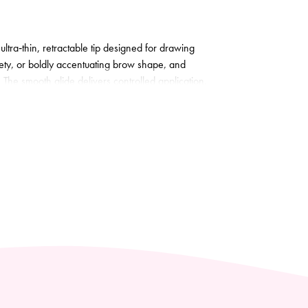
ultra‑thin, retractable tip designed for drawing
tlety, or boldly accentuating brow shape, and
. The smooth glide delivers controlled application,
 formula leaves flawlessly defined, long‑lasting
 neatens and finishes. Dermatologist tested.