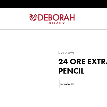
Eyebrows
24 ORE EXT
PENCIL
Color:
24
Eyebrows
ORE
EXTRA