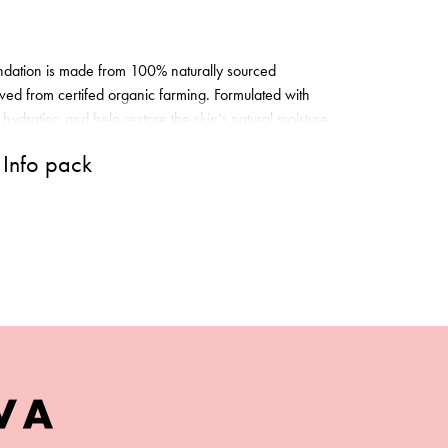
dation is made from 100% naturally sourced
ved from certifed organic farming. Formulated with
 hydration and help restore the skin’s natural moisture
 to shield skin from environmental damage, and luxe
Info pack
h Aloe Vera Extract, to provide deep, lasting
tion goes on smoothly and easily, and gives skin
le for sensitive skin.