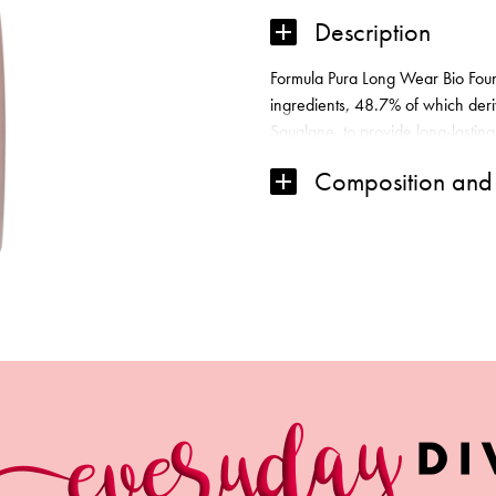
Description
Formula Pura Long Wear Bio Foun
ingredients, 48.7% of which deri
Squalane, to provide long-lasting
barrier, Anti-Pollution Complex,
Composition and 
Argan and Baobab Oils, along wit
hydration. The weightless founda
freedom to breathe. SPF 20 Suitab