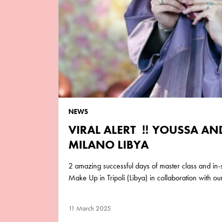
NEWS
VIRAL ALERT ‼️ YOUSSA A
MILANO LIBYA
2 amazing successful days of master class and in
Make Up in Tripoli (Libya) in collaboration with o
11 March 2025