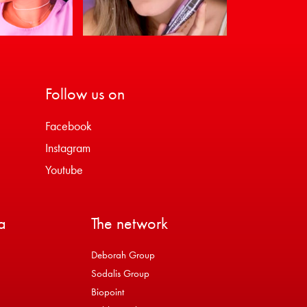
Follow us on
Facebook
Instagram
Youtube
a
The network
Deborah Group
Sodalis Group
Biopoint