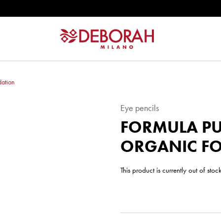
dation
Eye pencils
FORMULA PU
ORGANIC F
This product is currently out of sto