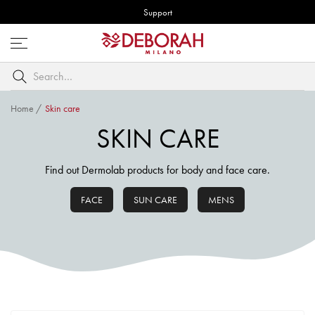
Support
Open
menu
Search
by
keyword
Home
/
Skin care
SKIN CARE
Find out Dermolab products for body and face care.
FACE
SUN CARE
MENS