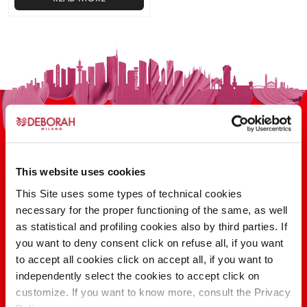
This website uses cookies
This Site uses some types of technical cookies
100 YEARS OF INNOVATION, RESEARCH,
necessary for the proper functioning of the same, as well
COLOR
as statistical and profiling cookies also by third parties. If
you want to deny consent click on refuse all, if you want
to accept all cookies click on accept all, if you want to
FIND OUT
independently select the cookies to accept click on
customize. If you want to know more, consult the Privacy