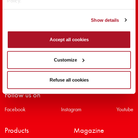
Policy.
SHARE THE BEAUTY #EVERYDAYDIVA
Show details
Accept all cookies
Customize
Refuse all cookies
Follow us on
Facebook
Instagram
Youtube
Products
Magazine