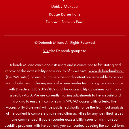
Debby Makeup
Rouge Baiser Paris
Deborah Formula Pura
© Deborah Milano All Rights Reserved
Visit
the Deborah group site
Deborah Milano cares about its users and is committed to facilitating and
improving the accessibility and usability of its website,
www.deborahmilano.it
(the "Website"), to ensure that services and content are accessible to people
with disabilities, including users of screen reader technology, in compliance
with Directive (EU) 2019/882 and the accessibility guidelines for IT tools
issued by AgID. We are currently making adjustments to the website and
working to ensure it complies with WCAG accessibility criteria. The
Accessibility Statement will be published shortly, once the technical analysis
of the content is complete and remediation activities for any identified issues
have commenced. If you encounter accessibility issues or wish to report
usability problems with the content, you can contact us using the
contact form
.