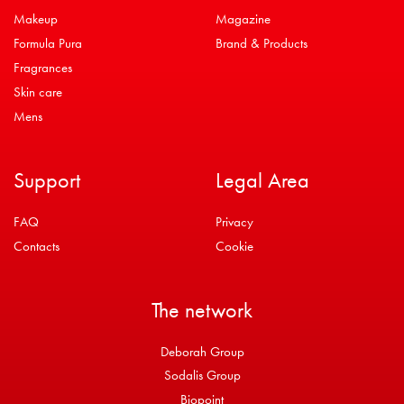
Makeup
Magazine
Formula Pura
Brand & Products
Fragrances
Skin care
Mens
Support
Legal Area
FAQ
Privacy
Contacts
Cookie
The network
Deborah Group
Sodalis Group
Biopoint