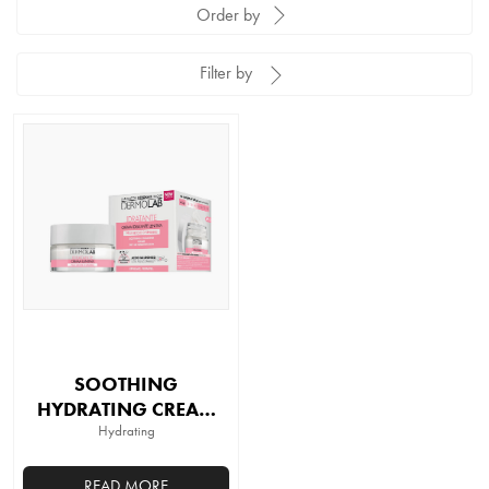
Order by
Filter by
SOOTHING
HYDRATING CREAM
SPF 15
Hydrating
READ MORE