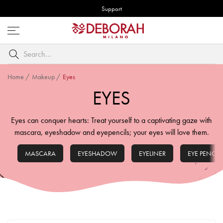
Support
Open
menu
Search
by
keyword
Home
/
Makeup
/
Eyes
EYES
Eyes can conquer hearts: Treat yourself to a captivating gaze with
mascara, eyeshadow and eyepencils; your eyes will love them.
MASCARA
EYESHADOW
EYELINER
EYE PENCIL