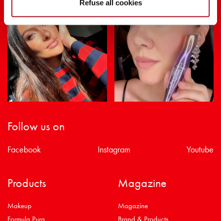
Refuse all cookies
Follow us on
Facebook
Instagram
Youtube
Products
Magazine
Makeup
Magazine
Formula Pura
Brand & Products