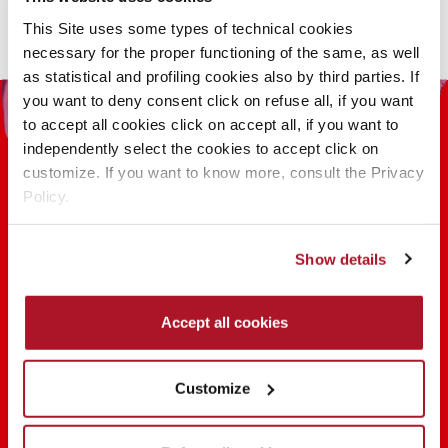
This Site uses some types of technical cookies
necessary for the proper functioning of the same, as well
as statistical and profiling cookies also by third parties. If
you want to deny consent click on refuse all, if you want
to accept all cookies click on accept all, if you want to
independently select the cookies to accept click on
customize. If you want to know more, consult the Privacy
Policy.
100 YEARS OF INNOVATION, RESEARCH,
Show details
COLOR
Accept all cookies
FIND OUT
Customize
SHARE THE BEAUTY #EVERYDAYDIVA