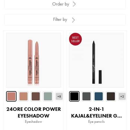
Order by
Filter by
BEST
SELLER
+8
+2
24ORE COLOR POWER
2-IN-1
EYESHADOW
KAJAL&EYELINER GEL
Eyeshadow
PENCIL
Eye pencils