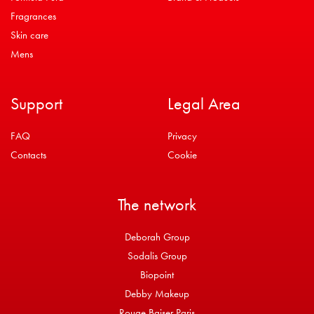
Fragrances
Skin care
Mens
Support
Legal Area
FAQ
Privacy
Contacts
Cookie
The network
Deborah Group
Sodalis Group
Biopoint
Debby Makeup
Rouge Baiser Paris