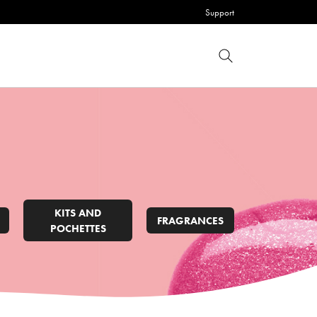
Support
KITS AND
FRAGRANCES
POCHETTES