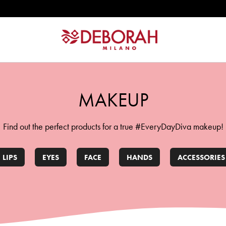
W
ATION
MAKEUP
Find out the perfect products for a true #EveryDayDiva makeup!
LIPS
EYES
FACE
HANDS
ACCESSORIES