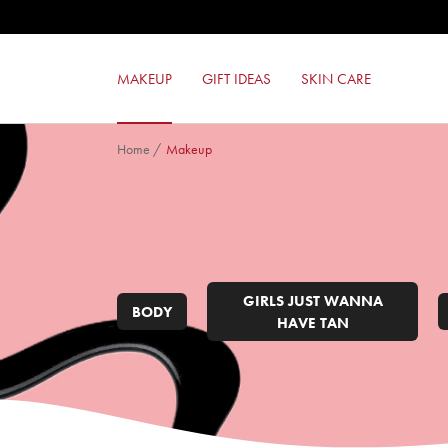
24ORE COLOR POWER EYESHADO
MILANO RED LIPSTICK
24ORE PERFECT COMPACT FOUND
MAKEUP
GIFT IDEAS
SKIN CARE
RED TOUCH LIPSTICK
Home
/
Makeup
GIRLS JUST WANNA
BODY
HAVE TAN