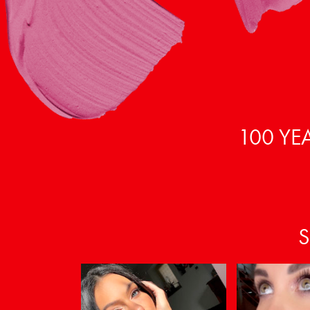
100 YE
S