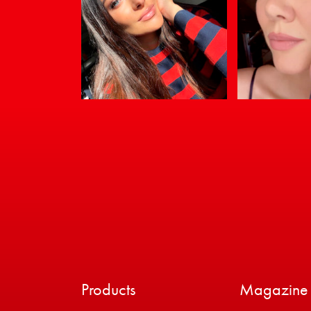
Products
Magazine