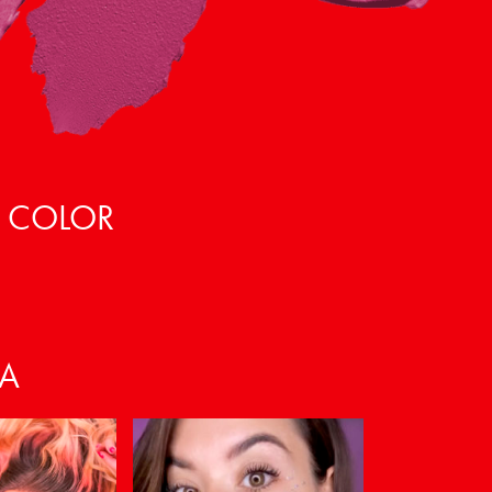
, COLOR
VA