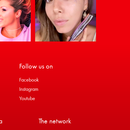
Follow us on
Facebook
Instagram
Youtube
a
The network