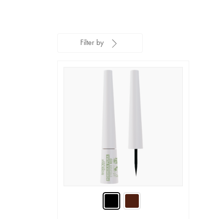
Filter by