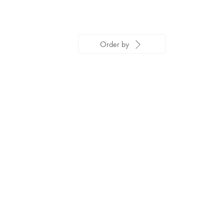
Order by