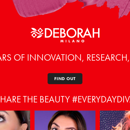
ARS OF INNOVATION, RESEARCH
FIND OUT
HARE THE BEAUTY #EVERYDAYDI