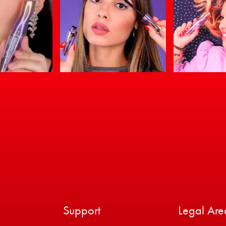
Support
Legal Are