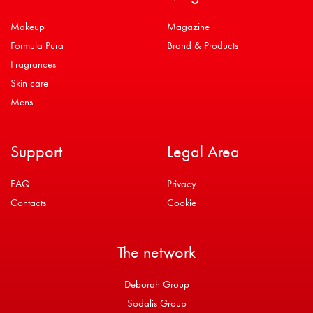
Makeup
Magazine
Formula Pura
Brand & Products
Fragrances
Skin care
Mens
Support
Legal Area
FAQ
Privacy
Contacts
Cookie
The network
Deborah Group
Sodalis Group