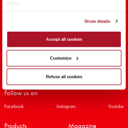
Policy.
SHARE THE BEAUTY #EVERYDAYDIVA
Show details
Accept all cookies
Customize
Refuse all cookies
Follow us on
Facebook
Instagram
Youtube
Products
Magazine