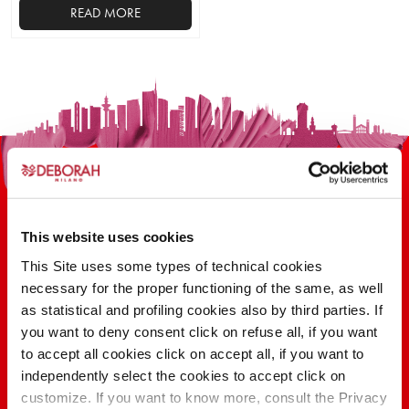
READ MORE
This website uses cookies
This Site uses some types of technical cookies
100 YEARS OF INNOVATION, RESEARCH,
necessary for the proper functioning of the same, as well
as statistical and profiling cookies also by third parties. If
COLOR
you want to deny consent click on refuse all, if you want
to accept all cookies click on accept all, if you want to
independently select the cookies to accept click on
FIND OUT
customize. If you want to know more, consult the Privacy