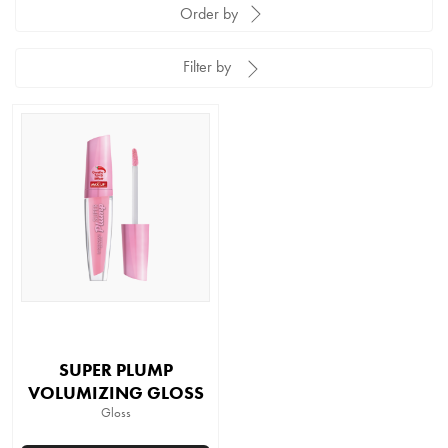
Order by
Filter by
SUPER PLUMP
VOLUMIZING GLOSS
Gloss