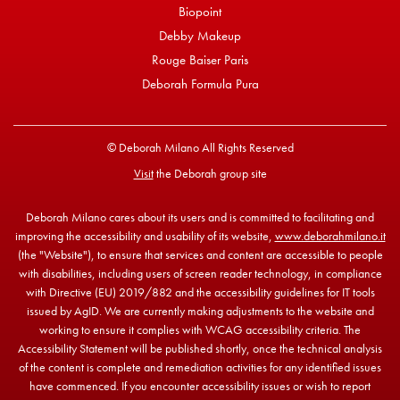
Biopoint
Debby Makeup
Rouge Baiser Paris
Deborah Formula Pura
© Deborah Milano All Rights Reserved
Visit
the Deborah group site
Deborah Milano cares about its users and is committed to facilitating and
improving the accessibility and usability of its website,
www.deborahmilano.it
(the "Website"), to ensure that services and content are accessible to people
with disabilities, including users of screen reader technology, in compliance
with Directive (EU) 2019/882 and the accessibility guidelines for IT tools
issued by AgID. We are currently making adjustments to the website and
working to ensure it complies with WCAG accessibility criteria. The
Accessibility Statement will be published shortly, once the technical analysis
of the content is complete and remediation activities for any identified issues
have commenced. If you encounter accessibility issues or wish to report