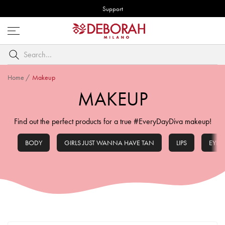
Support
Open
menu
Search
by
keyword
Home
/
Makeup
MAKEUP
Find out the perfect products for a true #EveryDayDiva makeup!
BODY
GIRLS JUST WANNA HAVE TAN
LIPS
EYES